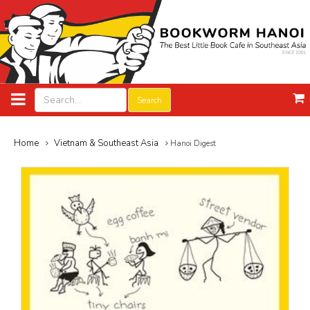
Search
Home
Vietnam & Southeast Asia
Hanoi Digest