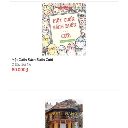
Một Cuốn Sách Buồn Cười
Ở Đây Zui Nè
80.000₫