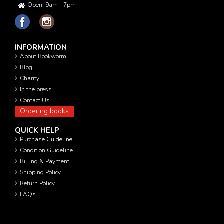
Open: 9am - 7pm
INFORMATION
About Bookworm
Blog
Charity
In the press
Contact Us
Ordering books
QUICK HELP
Purchase Guideline
Condition Guideline
Billing & Payment
Shipping Policy
Return Policy
FAQs