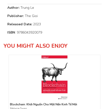
Author:
Trung Le
Publisher:
The Gioi
Released Date:
2023
ISBN
: 9786043920079
YOU MIGHT ALSO ENJOY
Blockchain: Khởi Nguồn Cho Một Nền Kinh Tế Mới
Melanie Swan