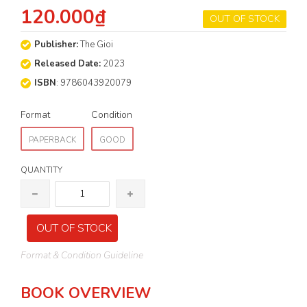
120.000₫
OUT OF STOCK
Publisher:
The Gioi
Released Date:
2023
ISBN
: 9786043920079
Format
Condition
PAPERBACK
GOOD
QUANTITY
OUT OF STOCK
Format & Condition Guideline
BOOK OVERVIEW