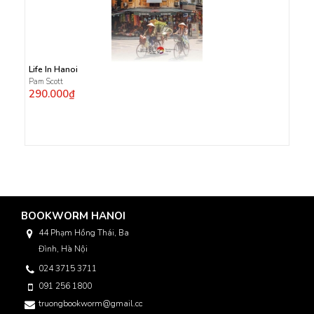
Life In Hanoi
Pam Scott
290.000₫
BOOKWORM HANOI
44 Phạm Hồng Thái, Ba
Đình, Hà Nội
024 3715 3711
091 256 1800
truongbookworm@gmail.com