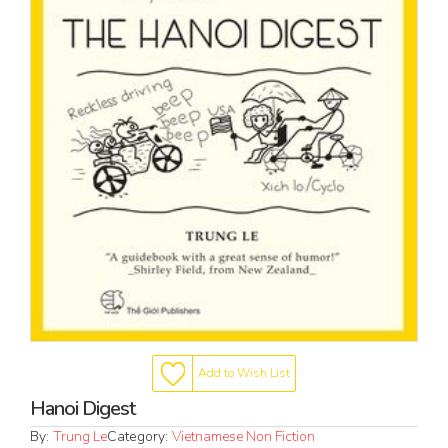
Add to Wish List
Hanoi Digest
By:
Trung Le
Category:
Vietnamese Non Fiction