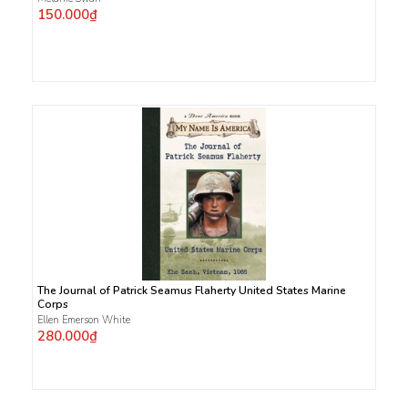
150.000₫
The Journal of Patrick Seamus Flaherty United States Marine
Corps
Ellen Emerson White
280.000₫