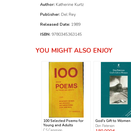
Author:
Katherine Kurtz
Publisher:
Del Rey
Released Date:
1989
ISBN:
9780345363145
YOU MIGHT ALSO ENJOY
100 Selected Poems for
God's Gift to Women
Young and Adults
Don Paterson
C.S Canonigo