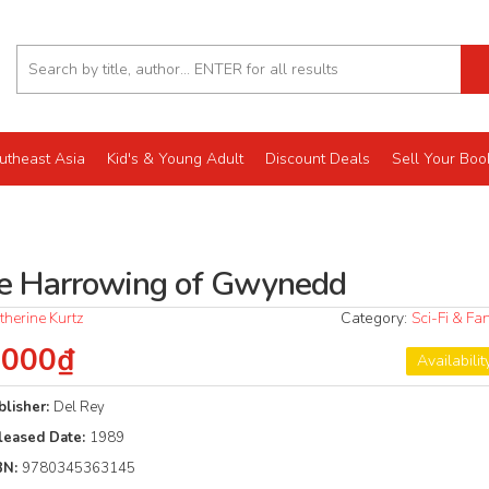
utheast Asia
Kid's & Young Adult
Discount Deals
Sell Your Boo
e Harrowing of Gwynedd
therine Kurtz
Category:
Sci-Fi & Fa
.000₫
Availabilit
blisher:
Del Rey
leased Date:
1989
BN:
9780345363145