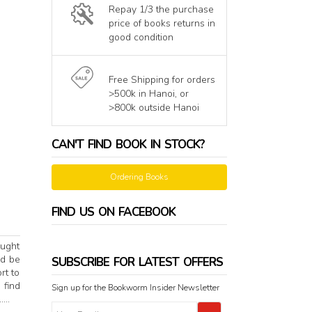
Repay 1/3 the purchase
price of books returns in
good condition
Free Shipping for orders
>500k in Hanoi, or
>800k outside Hanoi
CAN'T FIND BOOK IN STOCK?
Ordering Books
FIND US ON FACEBOOK
ought
ld be
SUBSCRIBE FOR LATEST OFFERS
rt to
 find
Sign up for the Bookworm Insider Newsletter
...