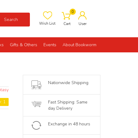
0
Search
Wish List
Cart
User
ks
Gifts & Others
Events
About Bookworm
Nationwide Shipping
ntasy
y: 1
Fast Shipping: Same
day Delivery
Exchange in 48 hours