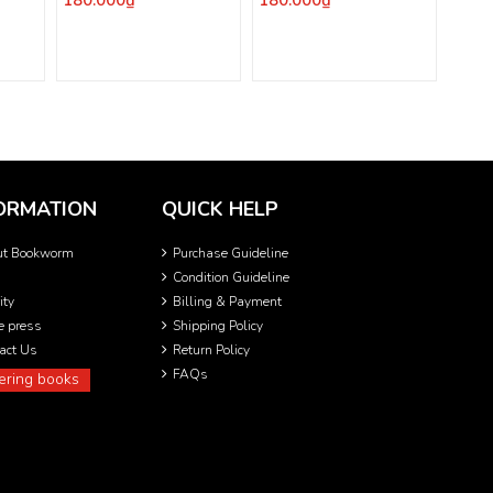
180.000₫
180.000₫
ORMATION
QUICK HELP
ut Bookworm
Purchase Guideline
Condition Guideline
ity
Billing & Payment
he press
Shipping Policy
act Us
Return Policy
FAQs
ering books