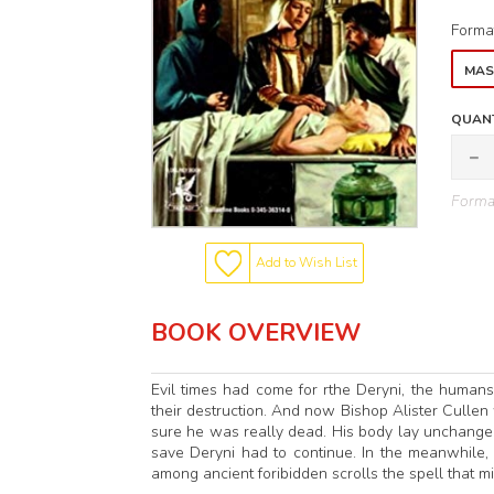
Forma
MAS
QUANT
Format
Add to Wish List
BOOK OVERVIEW
Evil times had come for rthe Deryni, the human
their destruction. And now Bishop Alister Cullen 
sure he was really dead. His body lay unchanged
save Deryni had to continue. In the meanwhile,
among ancient foribidden scrolls the spell that m