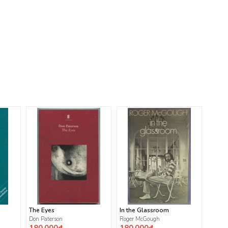
The Eyes
In the Glassroom
Don Paterson
Roger McGough