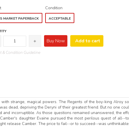
t
Condition
S MARKET PAPERBACK
ACCEPTABLE
ITY
Buy Now
Add to cart
 & Condition Guideline
s with strange, magical powers. The Regents of the boy-king Alroy s
was dead, depriving the Deryni of their greatest friend. But no one cou
 and incorruptible. As those questions remained unanswered, the effo
 Camber's daughter Evaine pursued the most perilous quest of all--to
ight release Camber. The price to fail--or to succeed--was unthinkable..