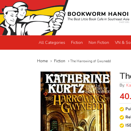
All Categories
Fiction
Non Fiction
VN & So
Home
Fiction
The Harrowing of Gwynedd
Th
By:
Ka
40
Pu
Re
IS