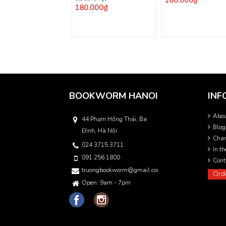
180.000₫
180.000₫
BOOKWORM HANOI
INF
Abo
44 Phạm Hồng Thái, Ba
Blog
Đình, Hà Nội
Char
024 3715 3711
In t
091 256 1800
Cont
truongbookworm@gmail.com
Ord
Open: 9am - 7pm