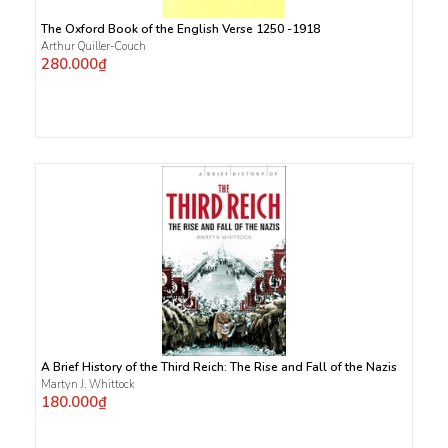
The Oxford Book of the English Verse 1250 -1918
Arthur Quiller-Couch
280.000₫
A Brief History of the Third Reich: The Rise and Fall of the Nazis
Martyn J. Whittock
180.000₫