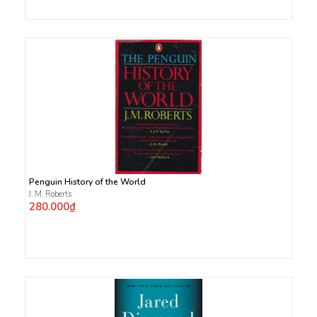
Penguin History of the World
J. M. Roberts
280.000₫