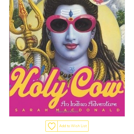
Add to Wish List