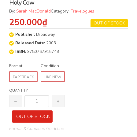
Holy Cow
By:
Sarah MacDonald
Category:
Travelogues
250.000₫
OUT OF STOCK
Publisher:
Broadway
Released Date:
2003
ISBN:
9780767915748
Format
Condition
PAPERBACK
LIKE NEW
QUANTITY
OUT OF STOCK
Format & Condition Guideline