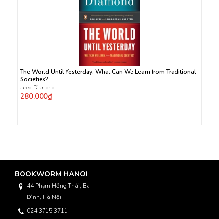
The World Until Yesterday: What Can We Learn from Traditional
Societies?
Jared Diamond
280.000₫
BOOKWORM HANOI
44 Phạm Hồng Thái, Ba
Đình, Hà Nội
024 3715 3711