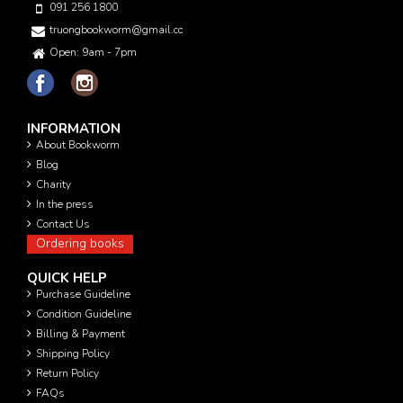
091 256 1800
truongbookworm@gmail.com
Open: 9am - 7pm
INFORMATION
About Bookworm
Blog
Charity
In the press
Contact Us
Ordering books
QUICK HELP
Purchase Guideline
Condition Guideline
Billing & Payment
Shipping Policy
Return Policy
FAQs