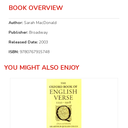
BOOK OVERVIEW
Author:
Sarah MacDonald
Publisher:
Broadway
Released Date:
2003
ISBN:
9780767915748
YOU MIGHT ALSO ENJOY