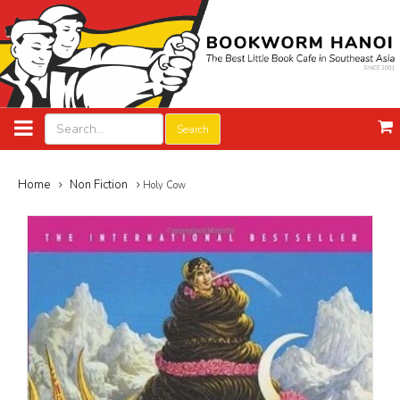
Search
Home
Non Fiction
Holy Cow