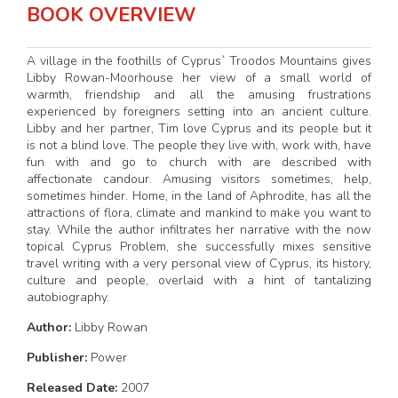
BOOK OVERVIEW
A village in the foothills of Cyprus` Troodos Mountains gives
Libby Rowan-Moorhouse her view of a small world of
warmth, friendship and all the amusing frustrations
experienced by foreigners setting into an ancient culture.
Libby and her partner, Tim love Cyprus and its people but it
is not a blind love. The people they live with, work with, have
fun with and go to church with are described with
affectionate candour. Amusing visitors sometimes, help,
sometimes hinder. Home, in the land of Aphrodite, has all the
attractions of flora, climate and mankind to make you want to
stay. While the author infiltrates her narrative with the now
topical Cyprus Problem, she successfully mixes sensitive
travel writing with a very personal view of Cyprus, its history,
culture and people, overlaid with a hint of tantalizing
autobiography.
Author:
Libby Rowan
Publisher:
Power
Released Date:
2007