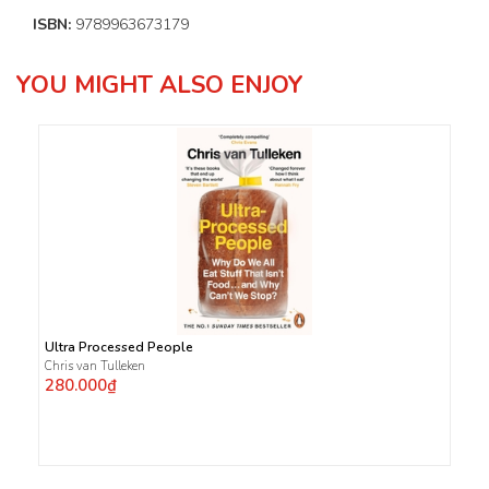
ISBN:
9789963673179
YOU MIGHT ALSO ENJOY
Ultra Processed People
Chris van Tulleken
280.000₫