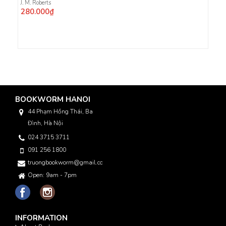
J. M. Roberts
280.000₫
BOOKWORM HANOI
44 Phạm Hồng Thái, Ba
Đình, Hà Nội
024 3715 3711
091 256 1800
truongbookworm@gmail.com
Open: 9am - 7pm
INFORMATION