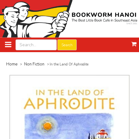
Search
Home
Non Fiction
In the Land Of Aphrodite