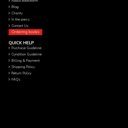
About Bookworm
Blog
Charity
In the press
Contact Us
Ordering books
QUICK HELP
Purchase Guideline
Condition Guideline
Billing & Payment
Shipping Policy
Return Policy
FAQs