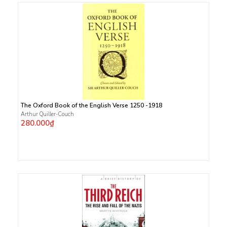
The Oxford Book of the English Verse 1250 -1918
Arthur Quiller-Couch
280.000₫