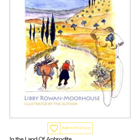
Add to Wish List
In the Land Of Aphrodite