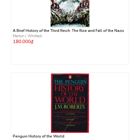
A Brief History of the Third Reich: The Rise and Fall of the Nazis
Martyn J. Whittock
180.000₫
Penguin History of the World