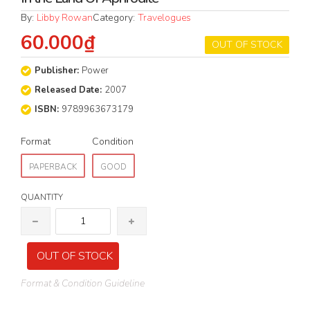
By:
Libby Rowan
Category:
Travelogues
60.000₫
OUT OF STOCK
Publisher:
Power
Released Date:
2007
ISBN:
9789963673179
Format
Condition
PAPERBACK
GOOD
QUANTITY
OUT OF STOCK
Format & Condition Guideline