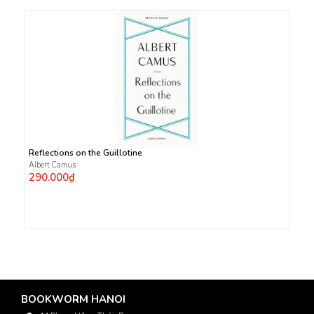
Reflections on the Guillotine
Albert Camus
290.000₫
BOOKWORM HANOI