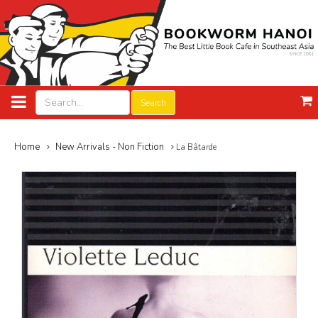
Search
Home
New Arrivals - Non Fiction
La Bâtarde