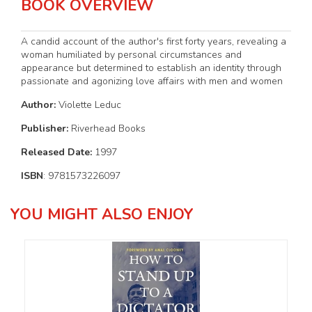
BOOK OVERVIEW
A candid account of the author's first forty years, revealing a
woman humiliated by personal circumstances and
appearance but determined to establish an identity through
passionate and agonizing love affairs with men and women
Author:
Violette Leduc
Publisher:
Riverhead Books
Released Date:
1997
ISBN
: 9781573226097
YOU MIGHT ALSO ENJOY