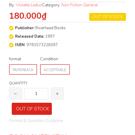
By:
Violette Leduc
Category:
Non Fiction General
180.000₫
OUT OF STOCK
Publisher:
Riverhead Books
Released Date:
1997
ISBN
: 9781573226097
format
Condition
PAPERBACK
ACCEPTABLE
QUANTITY
OUT OF STOCK
Format & Condition Guideline