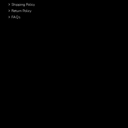
Shipping Policy
Return Policy
FAQs