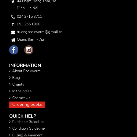
44 Phạm Hồng Thái, Ba
Đình, Hà Nội
024 3715 3711
091 256 1800
truongbookworm@gmail.com
Open: 9am - 7pm
INFORMATION
About Bookworm
Blog
Charity
In the press
Contact Us
Ordering books
QUICK HELP
Purchase Guideline
Condition Guideline
Billing & Payment