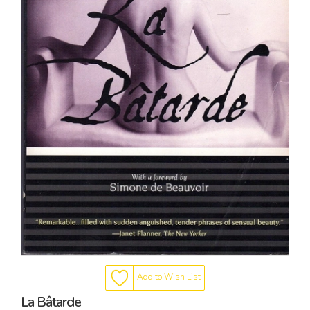
Add to Wish List
La Bâtarde