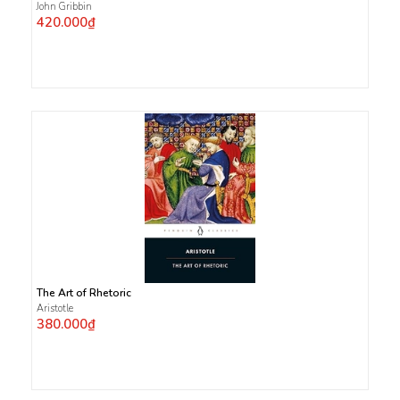
John Gribbin
420.000₫
The Art of Rhetoric
Aristotle
380.000₫