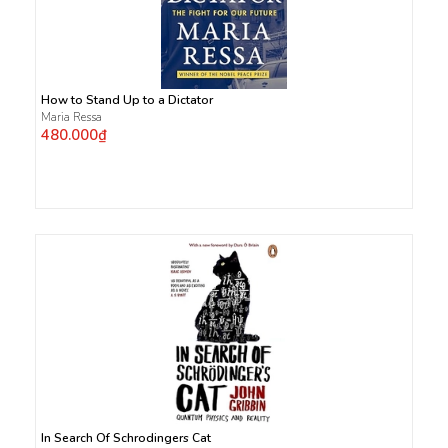
How to Stand Up to a Dictator
Maria Ressa
480.000₫
In Search Of Schrodingers Cat