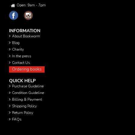
Open: 9am - 7pm
INFORMATION
About Bookworm
Blog
Charity
In the press
Contact Us
Ordering books
QUICK HELP
Purchase Guideline
Condition Guideline
Billing & Payment
Shipping Policy
Return Policy
FAQs