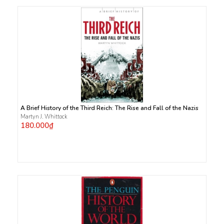
A Brief History of the Third Reich: The Rise and Fall of the Nazis
Martyn J. Whittock
180.000₫