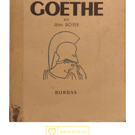
Add to Wish List