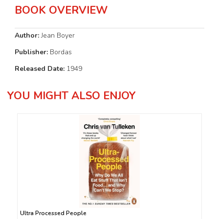
BOOK OVERVIEW
Author:
Jean Boyer
Publisher:
Bordas
Released Date:
1949
YOU MIGHT ALSO ENJOY
Ultra Processed People