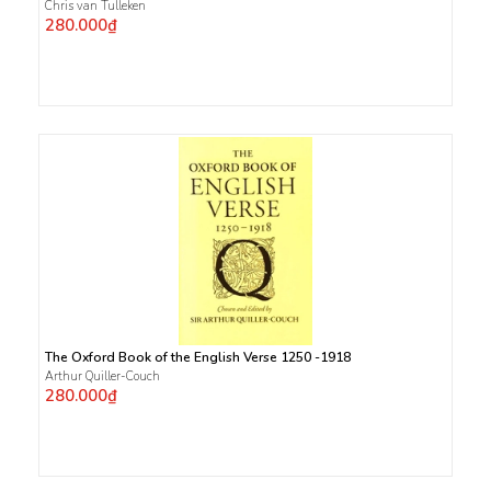
Chris van Tulleken
280.000₫
The Oxford Book of the English Verse 1250 -1918
Arthur Quiller-Couch
280.000₫