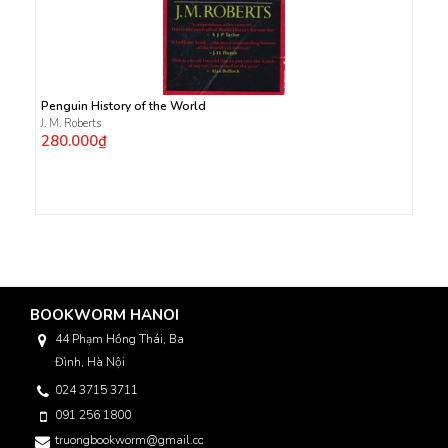
Penguin History of the World
J. M. Roberts
280.000₫
BOOKWORM HANOI
44 Phạm Hồng Thái, Ba
Đình, Hà Nội
024 3715 3711
091 256 1800
truongbookworm@gmail.com