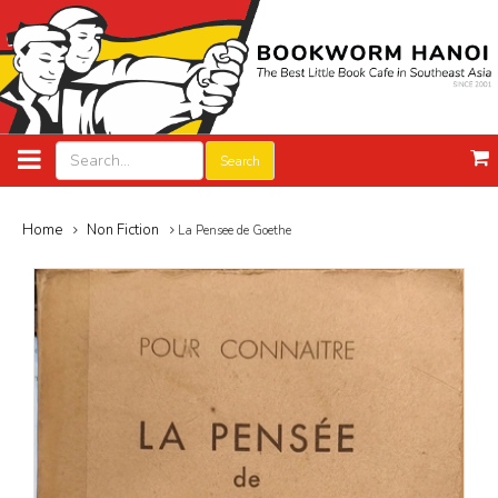
Search
Home
Non Fiction
La Pensee de Goethe