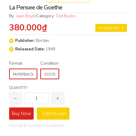
La Pensee de Goethe
By:
Jean Boyer
Category:
Old Books
380.000₫
Availability: 1
Publisher:
Bordas
Released Date:
1949
Format
Condition
PAPERBACK
GOOD
QUANTITY
Buy Now
Add to cart
Format & Condition Guideline