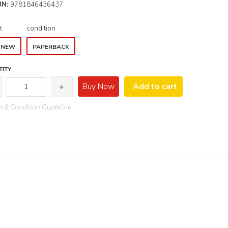
BN:
9781846436437
t
condition
E NEW
PAPERBACK
ITY
Buy Now
Add to cart
 & Condition Guideline