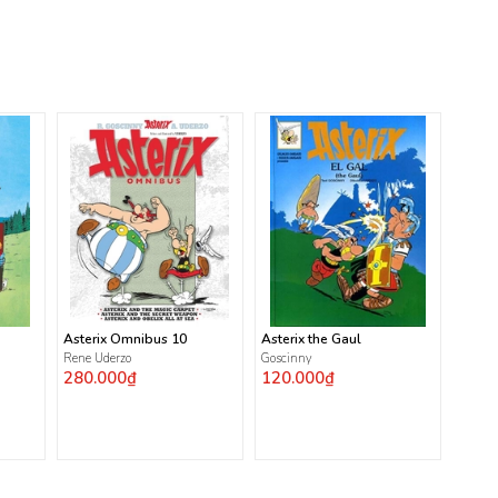
Asterix Omnibus 10
Asterix the Gaul
Rene Uderzo
Goscinny
280.000₫
120.000₫