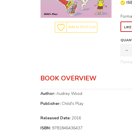
IS
Forma
Add to Wish List
LIK
QUANT
Format
BOOK OVERVIEW
Author:
Audrey Wood
Publisher:
Child's Play
Released
Date:
2016
ISBN:
9781846436437