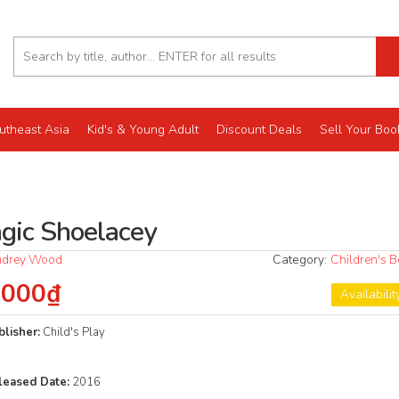
utheast Asia
Kid's & Young Adult
Discount Deals
Sell Your Boo
gic Shoelacey
udrey Wood
Category:
Children's 
.000₫
Availabilit
blisher:
Child's Play
leased
Date:
2016