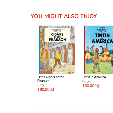
YOU MIGHT ALSO ENJOY
Tintin Cigars of the
Tintin in America
Pharaoh
Hergé
Hergé
180.000₫
180.000₫