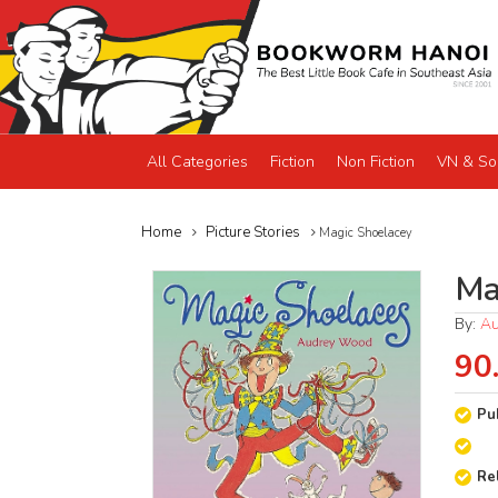
All Categories
Fiction
Non Fiction
VN & So
Home
Picture Stories
Magic Shoelacey
Ma
By:
A
90
Pu
Re