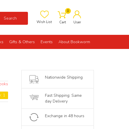
0
Search
Wish List
Cart
User
ks
Gifts & Others
Events
About Bookworm
Nationwide Shipping
Books
y: 1
Fast Shipping: Same
day Delivery
Exchange in 48 hours