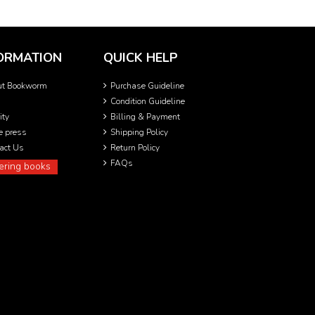
ORMATION
QUICK HELP
ut Bookworm
Purchase Guideline
Condition Guideline
ity
Billing & Payment
he press
Shipping Policy
act Us
Return Policy
FAQs
ering books