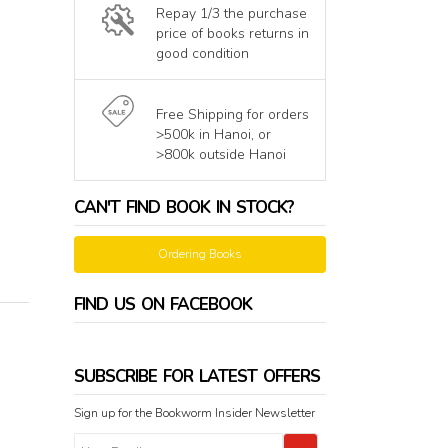
Repay 1/3 the purchase
price of books returns in
good condition
Free Shipping for orders
>500k in Hanoi, or
>800k outside Hanoi
CAN'T FIND BOOK IN STOCK?
Ordering Books
FIND US ON FACEBOOK
SUBSCRIBE FOR LATEST OFFERS
Sign up for the Bookworm Insider Newsletter