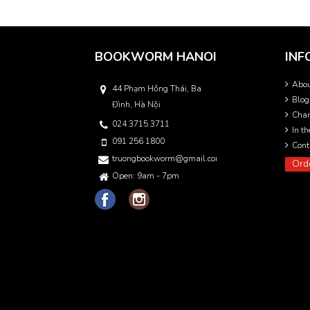
BOOKWORM HANOI
INF
Abo
44 Phạm Hồng Thái, Ba
Blog
Đình, Hà Nội
Char
024 3715 3711
In t
091 256 1800
Cont
truongbookworm@gmail.com
Ord
Open: 9am - 7pm