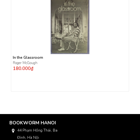
In the Glassroom
Roger McGough
180.000₫
BOOKWORM HANOI
44 Phạm Hồng Thái, Ba
Đình, Hà Nội