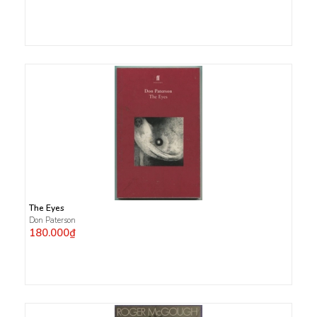
The Eyes
Don Paterson
180.000₫