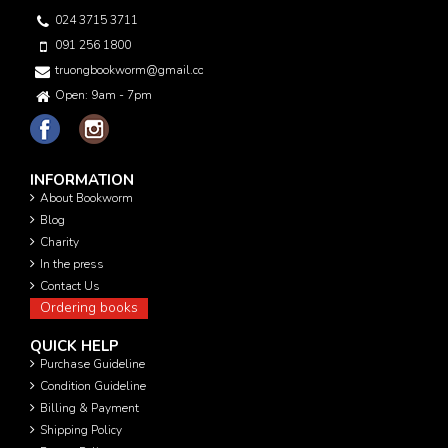
024 3715 3711
091 256 1800
truongbookworm@gmail.com
Open: 9am - 7pm
INFORMATION
About Bookworm
Blog
Charity
In the press
Contact Us
Ordering books
QUICK HELP
Purchase Guideline
Condition Guideline
Billing & Payment
Shipping Policy