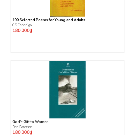
100 Selected Poems for Young and Adults
C.S Canonigo
180.000₫
God's Gift to Women
Don Paterson
180.000₫