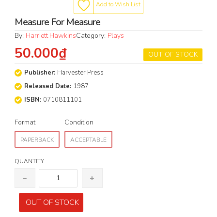
Add to Wish List
Measure For Measure
By:
Harriett Hawkins
Category:
Plays
50.000₫
OUT OF STOCK
Publisher:
Harvester Press
Released Date:
1987
ISBN:
0710811101
Format
Condition
PAPERBACK
ACCEPTABLE
QUANTITY
OUT OF STOCK