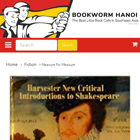
Search
Home
Fiction
Measure For Measure