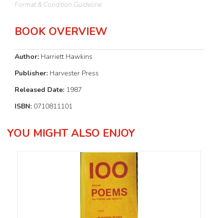
Format & Condition Guideline
BOOK OVERVIEW
Author:
Harriett Hawkins
Publisher:
Harvester Press
Released Date:
1987
ISBN:
0710811101
YOU MIGHT ALSO ENJOY