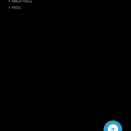
Return Policy
FAQs