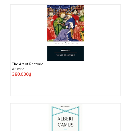
The Art of Rhetoric
Aristotle
380.000₫