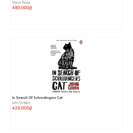
Maria Ressa
480.000₫
In Search Of Schrodingers Cat
John Gribbin
420.000₫