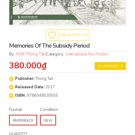
Add to Wish List
Memories Of The Subsidy Period
By:
NXB Thông Tấn
Category:
Vietnamese Non Fiction
380.000₫
Availability: 4
Publisher:
Thong Tan
Released Date:
2017
ISBN:
9786049530555
Format
Condition
PAPERBACK
NEW
QUANTITY