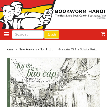
Search
Home
New Arrivals - Non Fiction
Memories Of The Subsidy Period