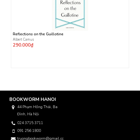
Reflections on the Guillotine
Albert Camus
290.000₫
BOOKWORM HANOI
44 Phạm Hồng Thái, Ba
Đình, Hà Nội
024 3715 3711
091 256 1800
truongbookworm@gmail.com