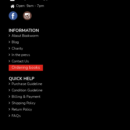
Open: 9am - 7pm
INFORMATION
About Bookworm
Blog
Charity
In the press
Contact Us
Ordering books
QUICK HELP
Purchase Guideline
Condition Guideline
Billing & Payment
Shipping Policy
Return Policy
FAQs