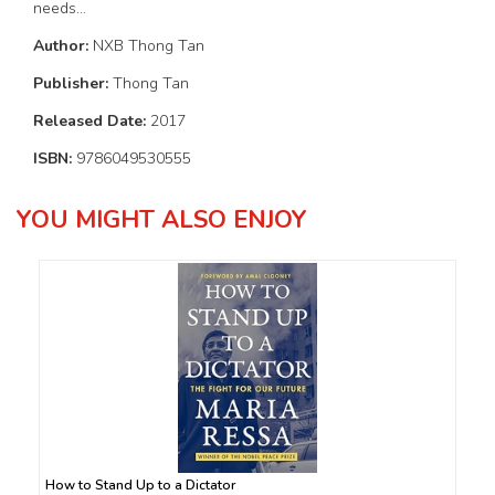
needs...
Author:
NXB Thong Tan
Publisher:
Thong Tan
Released Date:
2017
ISBN:
9786049530555
YOU MIGHT ALSO ENJOY
How to Stand Up to a Dictator