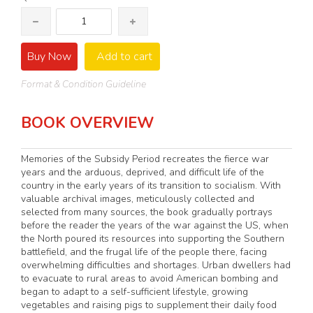
Buy Now
Add to cart
Format & Condition Guideline
BOOK OVERVIEW
Memories of the Subsidy Period recreates the fierce war
years and the arduous, deprived, and difficult life of the
country in the early years of its transition to socialism. With
valuable archival images, meticulously collected and
selected from many sources, the book gradually portrays
before the reader the years of the war against the US, when
the North poured its resources into supporting the Southern
battlefield, and the frugal life of the people there, facing
overwhelming difficulties and shortages. Urban dwellers had
to evacuate to rural areas to avoid American bombing and
began to adapt to a self-sufficient lifestyle, growing
vegetables and raising pigs to supplement their daily food