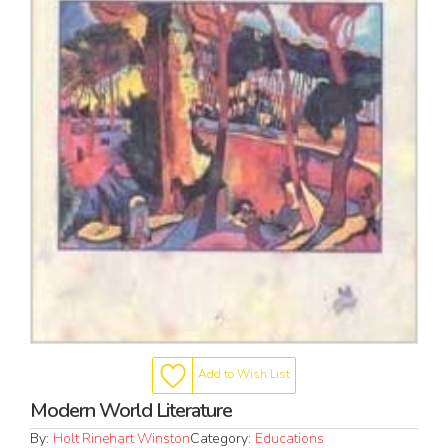
Add to Wish List
Modern World Literature
By:
Holt Rinehart Winston
Category:
Educations