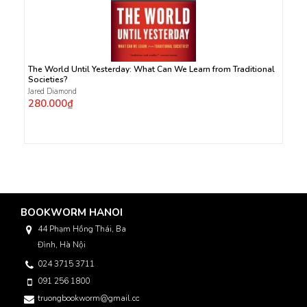
The World Until Yesterday: What Can We Learn from Traditional
Societies?
Jared Diamond
280.000₫
BOOKWORM HANOI
44 Phạm Hồng Thái, Ba
Đình, Hà Nội
024 3715 3711
091 256 1800
truongbookworm@gmail.com