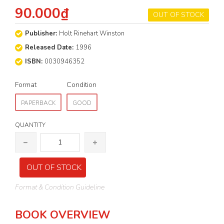
90.000₫
OUT OF STOCK
Publisher:
Holt Rinehart Winston
Released Date:
1996
ISBN:
0030946352
Format
Condition
PAPERBACK
GOOD
QUANTITY
OUT OF STOCK
Format & Condition Guideline
BOOK OVERVIEW