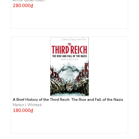
Arthur Quiller-Couch
280.000₫
A Brief History of the Third Reich: The Rise and Fall of the Nazis
Martyn J. Whittock
180.000₫