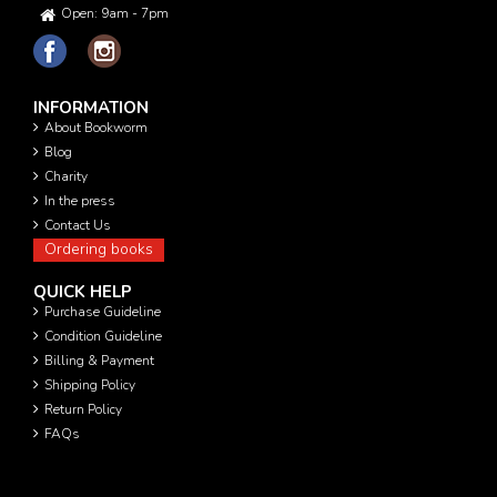
Open: 9am - 7pm
INFORMATION
About Bookworm
Blog
Charity
In the press
Contact Us
Ordering books
QUICK HELP
Purchase Guideline
Condition Guideline
Billing & Payment
Shipping Policy
Return Policy
FAQs