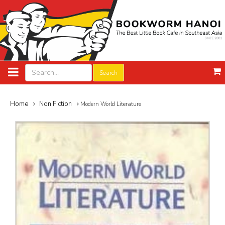
Search
Home
Non Fiction
Modern World Literature