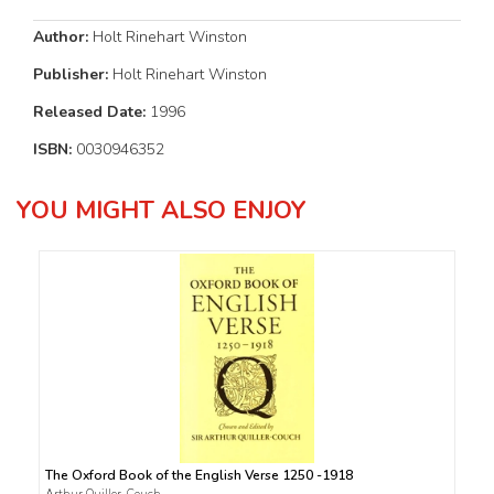
Author:
Holt Rinehart Winston
Publisher:
Holt Rinehart Winston
Released Date:
1996
ISBN:
0030946352
YOU MIGHT ALSO ENJOY
The Oxford Book of the English Verse 1250 -1918