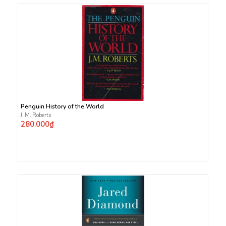
Penguin History of the World
J. M. Roberts
280.000₫