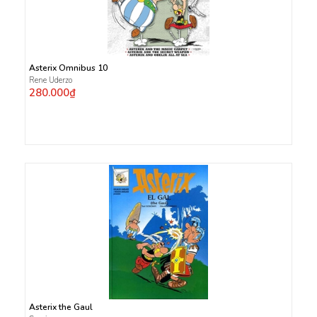
Asterix Omnibus 10
Rene Uderzo
280.000₫
Asterix the Gaul