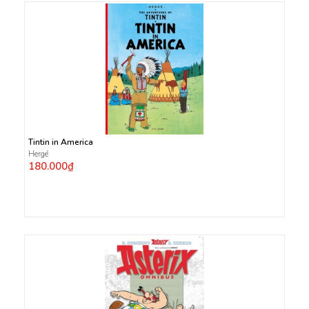
Tintin in America
Hergé
180.000₫