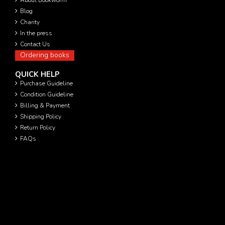
Blog
Charity
In the press
Contact Us
Ordering books
QUICK HELP
Purchase Guideline
Condition Guideline
Billing & Payment
Shipping Policy
Return Policy
FAQs