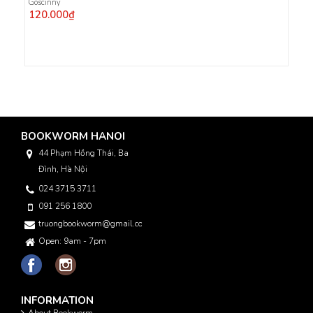
Goscinny
120.000₫
BOOKWORM HANOI
44 Phạm Hồng Thái, Ba
Đình, Hà Nội
024 3715 3711
091 256 1800
truongbookworm@gmail.com
Open: 9am - 7pm
INFORMATION
About Bookworm