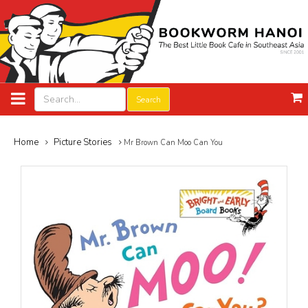
Search
Home
Picture Stories
Mr Brown Can Moo Can You