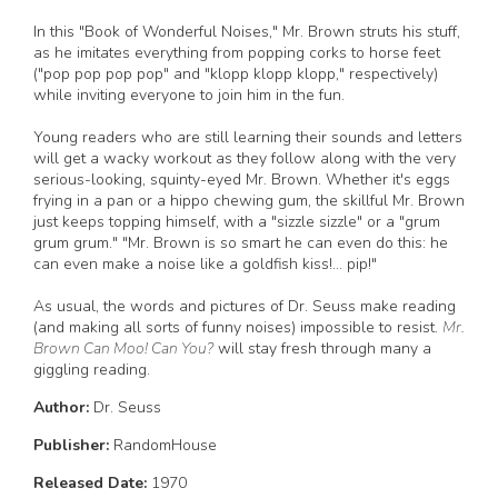
In this "Book of Wonderful Noises," Mr. Brown struts his stuff,
as he imitates everything from popping corks to horse feet
("pop pop pop pop" and "klopp klopp klopp," respectively)
while inviting everyone to join him in the fun.
Young readers who are still learning their sounds and letters
will get a wacky workout as they follow along with the very
serious-looking, squinty-eyed Mr. Brown. Whether it's eggs
frying in a pan or a hippo chewing gum, the skillful Mr. Brown
just keeps topping himself, with a "sizzle sizzle" or a "grum
grum grum." "Mr. Brown is so smart he can even do this: he
can even make a noise like a goldfish kiss!... pip!"
As usual, the words and pictures of Dr. Seuss make reading
(and making all sorts of funny noises) impossible to resist.
Mr.
Brown Can Moo! Can You?
will stay fresh through many a
giggling reading.
Author:
Dr. Seuss
Publisher:
RandomHouse
Released Date:
1970