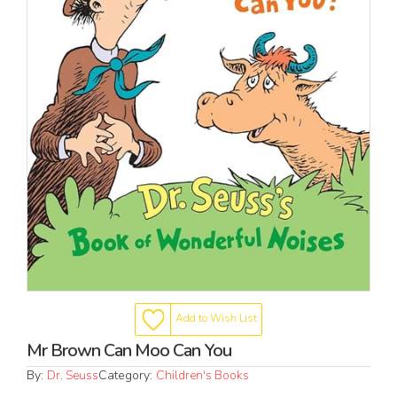
Add to Wish List
Mr Brown Can Moo Can You
By:
Dr. Seuss
Category:
Children's Books