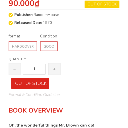
90.000₫
OUT OF STOCK
Publisher:
RandomHouse
Released Date:
1970
format
Condition
HARDCOVER
GOOD
QUANTITY
OUT OF STOCK
Format & Condition Guideline
BOOK OVERVIEW
Oh, the wonderful things Mr. Brown can do!