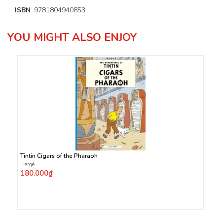
ISBN
: 9781804940853
YOU MIGHT ALSO ENJOY
Tintin Cigars of the Pharaoh
Hergé
180.000₫