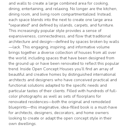
and walls to create a large combined area for cooking,
dining, entertaining, and relaxing. No longer are the kitchen,
dining room, and living room compartmentalized. Instead,
each space blends into the next to create one large area
"separated" and defined by islands, carpets, and furniture.
This increasingly popular style provides a sense of
expansiveness, connectedness, and flow that traditional
architecture and design—defined by spaces broken by walls
—lack. This engaging, inspiring, and informative volume
brings together a diverse collection of houses from all over
the world, including spaces that have been designed from
the ground up or have been renovated to reflect this popular
trend. Inside Open Concept Houses you’ll find an array of
beautiful and creative homes by distinguished international
architects and designers who have conceived practical and
functional solutions adapted to the specific needs and
particular tastes of their clients. Filled with hundreds of full-
color photographs as well as sets of floorplans for
renovated residences—both the original and remodeled
blueprints—this imaginative, idea-filled book is a must-have
for architects, designers, decorators, and home owners
looking to create or adapt the open concept style in their
own dwellings.