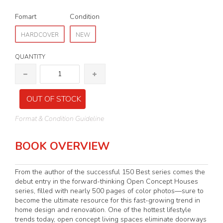
Fomart
Condition
HARDCOVER
NEW
QUANTITY
OUT OF STOCK
Format & Condition Guideline
BOOK OVERVIEW
From the author of the successful 150 Best series comes the
debut entry in the forward-thinking Open Concept Houses
series, filled with nearly 500 pages of color photos—sure to
become the ultimate resource for this fast-growing trend in
home design and renovation. One of the hottest lifestyle
trends today, open concept living spaces eliminate doorways