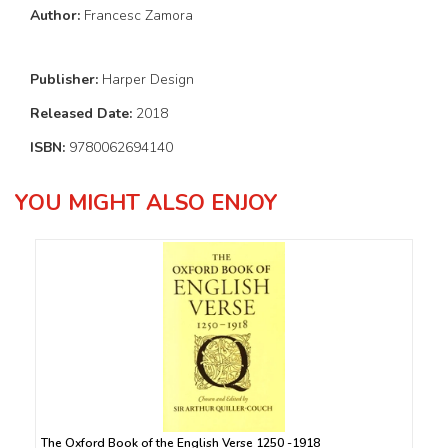
Author:
Francesc Zamora
Publisher:
Harper Design
Released Date:
2018
ISBN:
9780062694140
YOU MIGHT ALSO ENJOY
The Oxford Book of the English Verse 1250 -1918