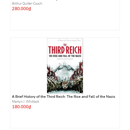
Arthur Quiller-Couch
280.000₫
A Brief History of the Third Reich: The Rise and Fall of the Nazis
Martyn J. Whittock
180.000₫