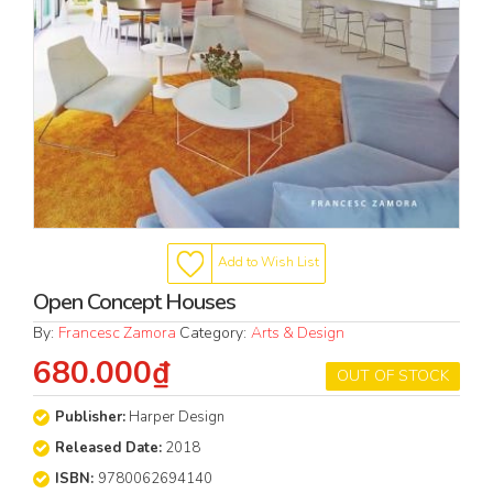
Add to Wish List
Open Concept Houses
By:
Francesc Zamora
Category:
Arts & Design
680.000₫
OUT OF STOCK
Publisher:
Harper Design
Released Date:
2018
ISBN:
9780062694140