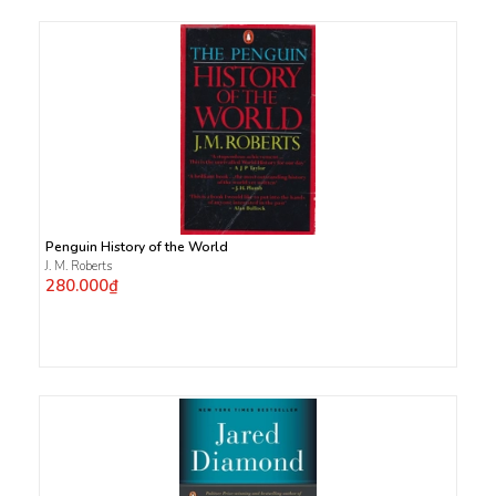
Penguin History of the World
J. M. Roberts
280.000₫