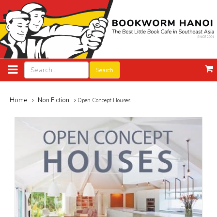
Search
Home
Non Fiction
Open Concept Houses