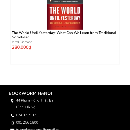
The World Until Yesterday: What Can We Learn from Traditional
Societies?
Jared Diamond
280.000₫
BOOKWORM HANOI
44 Phạm Hồng Thái, Ba
Đình, Hà Nội
024 3715 3711
091 256 1800
truongbookworm@gmail.com