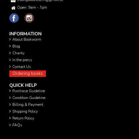
Open: 9am - 7pm
INFORMATION
About Bookworm
Blog
Charity
In the press
Contact Us
Ordering books
QUICK HELP
Purchase Guideline
Condition Guideline
Billing & Payment
Shipping Policy
Return Policy
FAQs