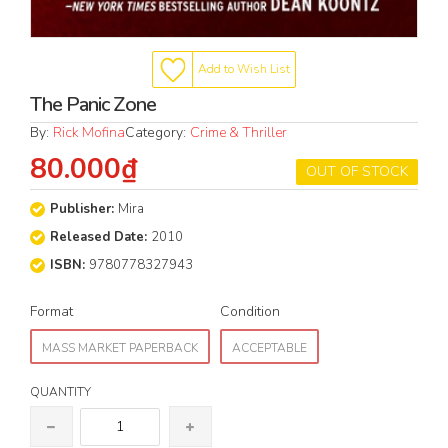
Add to Wish List
The Panic Zone
By:
Rick Mofina
Category:
Crime & Thriller
80.000₫
OUT OF STOCK
Publisher:
Mira
Released Date:
2010
ISBN:
9780778327943
Format
Condition
MASS MARKET PAPERBACK
ACCEPTABLE
QUANTITY