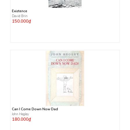
Existence
David Brin
150.000₫
Can I Come Down Now Dad
John Hegley
180.000₫