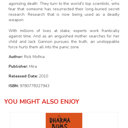
agonizing death. They turn to the world's top scientists, who
fear that someone has resurrected their long-buried secret
research. Research that is now being used as a deadly
weapon.
With millions of lives at stake, experts work frantically
against time. And as an anguished mother searches for her
child and Jack Gannon pursues the truth, an unstoppable
force hurls them all into the panic zone
Author:
Rick Mofina
Publisher:
Mira
Released Date:
2010
ISBN:
9780778327943
YOU MIGHT ALSO ENJOY