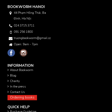
BOOKWORM HANOI
44 Phạm Hồng Thái, Ba
Đình, Hà Nội
024 3715 3711
091 256 1800
truongbookworm@gmail.com
Open: 9am - 7pm
INFORMATION
About Bookworm
Blog
Charity
In the press
Contact Us
Ordering books
QUICK HELP
Purchase Guideline