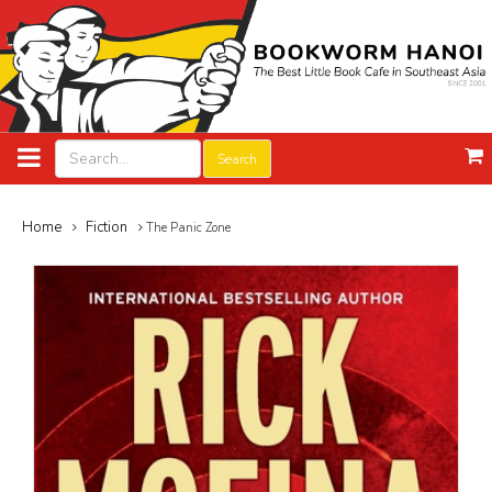
Search
Home
Fiction
The Panic Zone