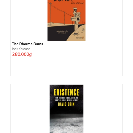
The Dharma Bums
Jack Kerouac
280.000₫