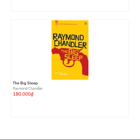
The Big Sleep
Raymond Chandler
180.000₫