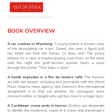
OUT OF STOCK
Format & Condition Guideline
BOOK OVERVIEW
A car crashes in Wyoming:
A young mother is thrown clear
of the devastating car crash. Dazed, she sees a figure pull
her infant son from the flames. Or does she? The police
believe it's a case of trauma playing cruel tricks on the mind,
until the night the grief-stricken woman hears a voice
through the phone: "Your baby is alive."
A bomb explodes in a Rio de Janeiro café:
The heinous
act kills ten people, including two journalists with the World
Press Alliance news agency. Jack Gannon's first international
assignment is to find out whether his colleagues were
innocent victims or targets who got too close to a huge story.
A Caribbean cruise ends in horror:
Doctors are desperate
to identify the mysterious cause of a cruise ship passenger's