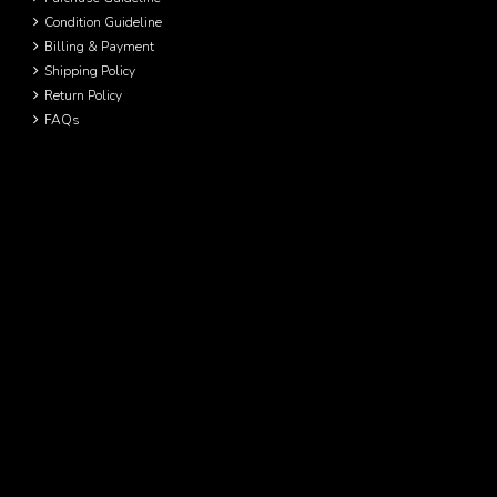
Condition Guideline
Billing & Payment
Shipping Policy
Return Policy
FAQs