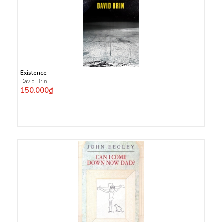
Existence
David Brin
150.000₫