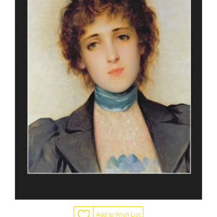
Add to Wish List