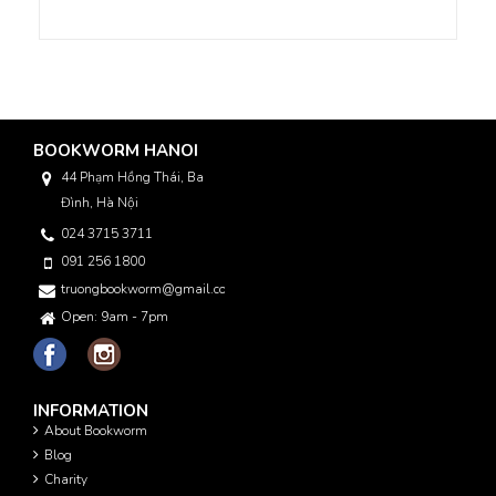
BOOKWORM HANOI
44 Phạm Hồng Thái, Ba
Đình, Hà Nội
024 3715 3711
091 256 1800
truongbookworm@gmail.com
Open: 9am - 7pm
INFORMATION
About Bookworm
Blog
Charity