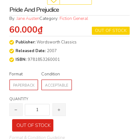
Pride And Prejudice
By:
Jane Austen
Category:
Fiction General
60.000₫
OUT OF STOCK
Publisher:
Wordsworth Classics
Released Date:
2007
ISBN:
9781853260001
Format
Condition
PAPERBACK
ACCEPTABLE
QUANTITY
OUT OF STOCK
Format & Condition Guideline