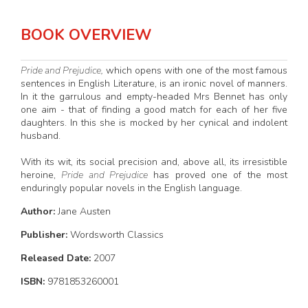
BOOK OVERVIEW
Pride and Prejudice,
which opens with one of the most famous
sentences in English Literature, is an ironic novel of manners.
In it the garrulous and empty-headed Mrs Bennet has only
one aim - that of finding a good match for each of her five
daughters. In this she is mocked by her cynical and indolent
husband.
With its wit, its social precision and, above all, its irresistible
heroine,
Pride and Prejudice
has proved one of the most
enduringly popular novels in the English language.
Author:
Jane Austen
Publisher:
Wordsworth Classics
Released Date:
2007
ISBN:
9781853260001