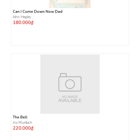
Can I Come Down Now Dad
John Hegley
180.000₫
The Bell
Iris Murdoch
220.000₫