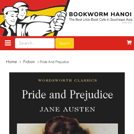
Search
Home
Fiction
Pride And Prejudice