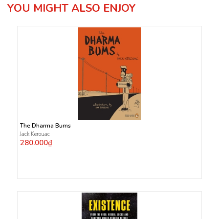
YOU MIGHT ALSO ENJOY
The Dharma Bums
Jack Kerouac
280.000₫