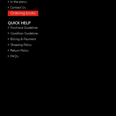
In the press
Contact Us
Ordering books
QUICK HELP
Purchase Guideline
Condition Guideline
Billing & Payment
Shipping Policy
Return Policy
FAQs