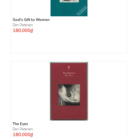
God's Gift to Women
Don Paterson
180.000₫
The Eyes
Don Paterson
180.000₫