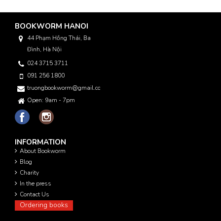
BOOKWORM HANOI
44 Phạm Hồng Thái, Ba
Đình, Hà Nội
024 3715 3711
091 256 1800
truongbookworm@gmail.com
Open: 9am - 7pm
INFORMATION
About Bookworm
Blog
Charity
In the press
Contact Us
Ordering books