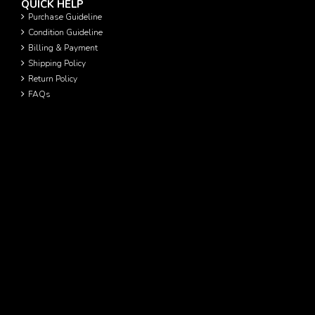
QUICK HELP
Purchase Guideline
Condition Guideline
Billing & Payment
Shipping Policy
Return Policy
FAQs