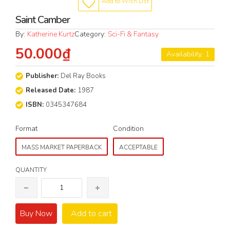
Add to Wish List
Saint Camber
By:
Katherine Kurtz
Category:
Sci-Fi & Fantasy
50.000₫
Availability: 1
Publisher:
Del Ray Books
Released Date:
1987
ISBN:
0345347684
Format
Condition
MASS MARKET PAPERBACK
ACCEPTABLE
QUANTITY
Buy Now
Add to cart