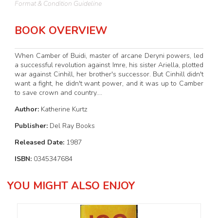
Format & Condition Guideline
BOOK OVERVIEW
When Camber of Buidi, master of arcane Deryni powers, led
a successful revolution against Imre, his sister Ariella, plotted
war against Cinhill, her brother's successor. But Cinhill didn't
want a fight, he didn't want power, and it was up to Camber
to save crown and country....
Author:
Katherine Kurtz
Publisher:
Del Ray Books
Released Date:
1987
ISBN:
0345347684
YOU MIGHT ALSO ENJOY