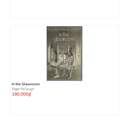
In the Glassroom
Roger McGough
180.000₫