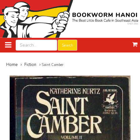
Search
Home
Fiction
Saint Camber