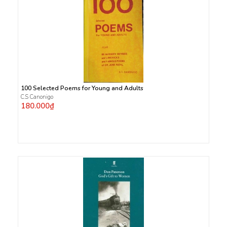
100 Selected Poems for Young and Adults
C.S Canonigo
180.000₫