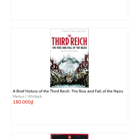
A Brief History of the Third Reich: The Rise and Fall of the Nazis
Martyn J. Whittock
180.000₫