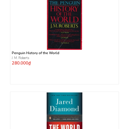
Penguin History of the World
J. M. Roberts
280.000₫