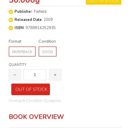
50.000₫
OUT OF STOCK
Publishe
r: Faifield
Released Date
: 2009
ISBN
: 9789814252935
Format
Condition
PAPERBACK
GOOD
QUANTITY
OUT OF STOCK
Format & Condition Guideline
BOOK OVERVIEW