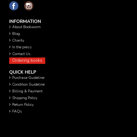
INFORMATION
About Bookworm
Blog
Charity
In the press
Contact Us
Ordering books
QUICK HELP
Purchase Guideline
Condition Guideline
Billing & Payment
Shipping Policy
Return Policy
FAQs