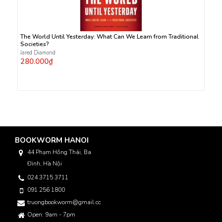
The World Until Yesterday: What Can We Learn from Traditional
Societies?
Jared Diamond
280.000₫
BOOKWORM HANOI
44 Phạm Hồng Thái, Ba
Đình, Hà Nội
024 3715 3711
091 256 1800
truongbookworm@gmail.com
Open: 9am - 7pm