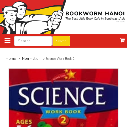
Search
Home
Non Fiction
Science Work Book 2