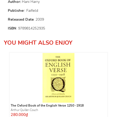
Author:
Hani Harry
Publishe
r: Faifield
Released Date
: 2009
ISBN
: 9789814252935
YOU MIGHT ALSO ENJOY
The Oxford Book of the English Verse 1250 -1918
Arthur Quiller-Couch
280.000₫