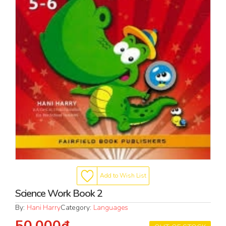
Add to Wish List
Science Work Book 2
By:
Hani Harry
Category:
Languages