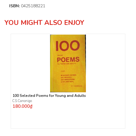
ISBN:
0425188221
YOU MIGHT ALSO ENJOY
100 Selected Poems for Young and Adults
C.S Canonigo
180.000₫