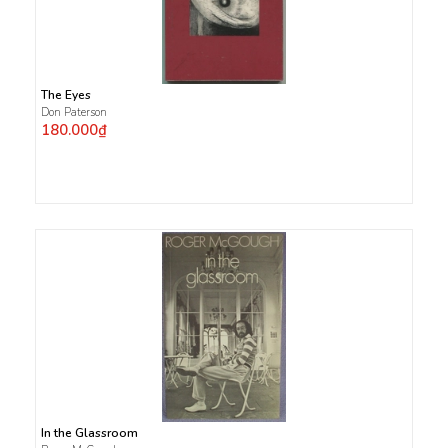
The Eyes
Don Paterson
180.000₫
In the Glassroom