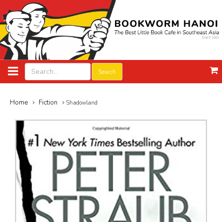
Search
Home
Fiction
Shadowland