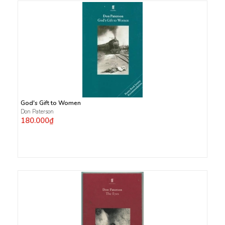
God's Gift to Women
Don Paterson
180.000₫