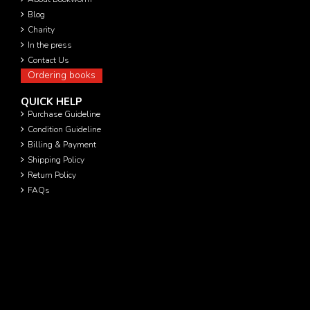
Blog
Charity
In the press
Contact Us
Ordering books
QUICK HELP
Purchase Guideline
Condition Guideline
Billing & Payment
Shipping Policy
Return Policy
FAQs