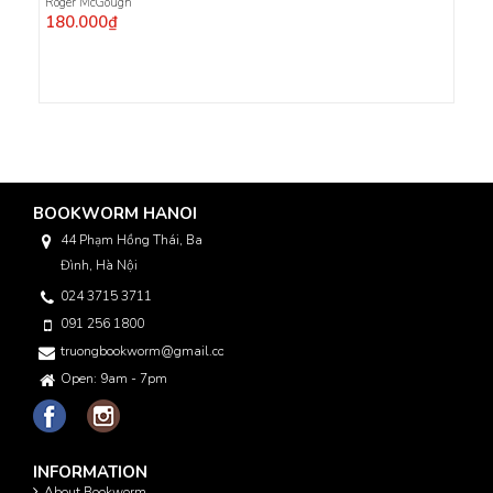
Roger McGough
180.000₫
BOOKWORM HANOI
44 Phạm Hồng Thái, Ba
Đình, Hà Nội
024 3715 3711
091 256 1800
truongbookworm@gmail.com
Open: 9am - 7pm
INFORMATION
About Bookworm