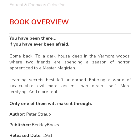
Format & Condition Guideline
BOOK OVERVIEW
You have been there…
if you have ever been afraid.
Come back. To a dark house deep in the Vermont woods,
where two friends are spending a season of horror,
apprenticed to a Master Magician.
Learning secrets best left unlearned. Entering a world of
incalculable evil more ancient than death itself. More
terrifying. And more real.
Only one of them will make it through.
Author:
Peter Straub
Publisher:
BerkleyBooks
Released Date:
1981