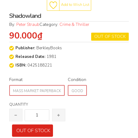
Add to Wish List
Shadowland
By:
Peter Straub
Category:
Crime & Thriller
90.000₫
OUT OF STOCK
Publisher:
BerkleyBooks
Released Date:
1981
ISBN:
0425188221
Format
Condition
MASS MARKET PAPERBACK
GOOD
QUANTITY
OUT OF STOCK