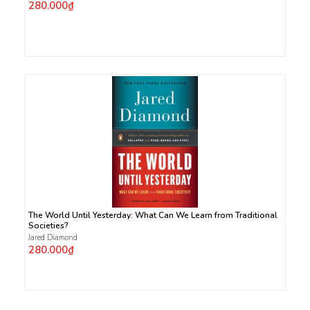
280.000₫
The World Until Yesterday: What Can We Learn from Traditional
Societies?
Jared Diamond
280.000₫