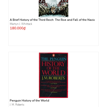
A Brief History of the Third Reich: The Rise and Fall of the Nazis
Martyn J. Whittock
180.000₫
Penguin History of the World
J. M. Roberts