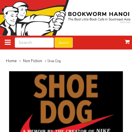
Search
Home
Non Fiction
Shoe Dog