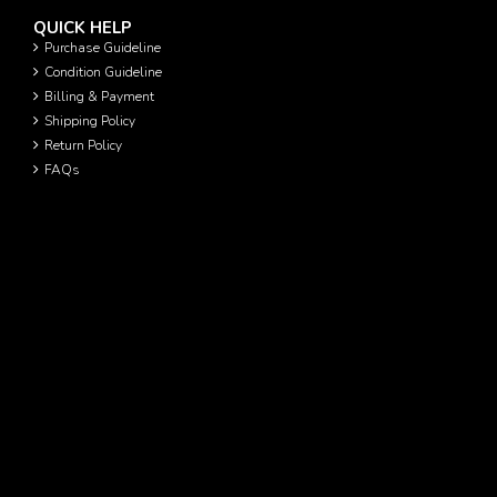
QUICK HELP
Purchase Guideline
Condition Guideline
Billing & Payment
Shipping Policy
Return Policy
FAQs