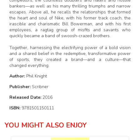
competitors, the countless doubters and haters and hostile
bankers—as well as his many thrilling triumphs and narrow
escapes. Above all, he recalls the relationships that formed
the heart and soul of Nike, with his former track coach, the
irascible and charismatic Bill Bowerman, and with his first
employees, a ragtag group of misfits and savants who
quickly became a band of swoosh-crazed brothers.
Together, harnessing the electrifying power of a bold vision
and a shared belief in the redemptive, transformative power
of sports, they created a brand—and a culture—that
changed everything.
Author:
Phil Knight
Publisher:
Scribner
Released Date:
2016
ISBN:
9781501150111
YOU MIGHT ALSO ENJOY