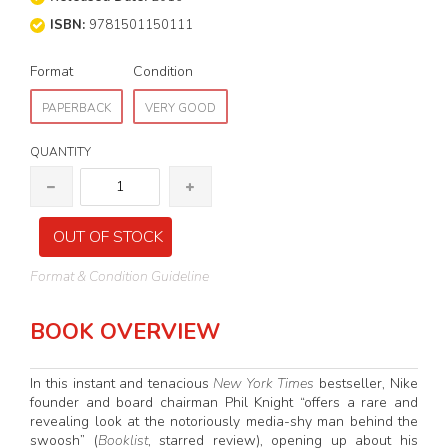
ISBN:
9781501150111
Format
Condition
PAPERBACK
VERY GOOD
QUANTITY
OUT OF STOCK
Format & Condition Guideline
BOOK OVERVIEW
In this instant
and tenacious
New York Times
bestseller, Nike
founder and board chairman Phil Knight “offers a rare and
revealing look at the notoriously media-shy man behind the
swoosh” (
Booklist
, starred review), opening up about his