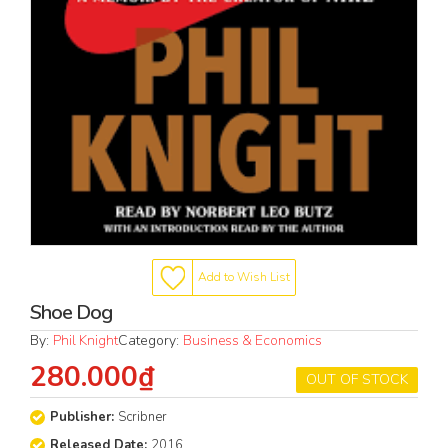
Add to Wish List
Shoe Dog
By:
Phil Knight
Category:
Business & Economics
280.000₫
OUT OF STOCK
Publisher:
Scribner
Released Date:
2016