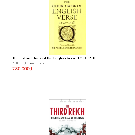
The Oxford Book of the English Verse 1250 -1918
Arthur Quiller-Couch
280.000₫