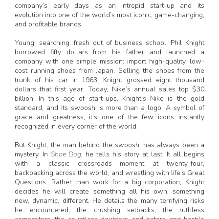
company’s early days as an intrepid start-up and its
evolution into one of the world’s most iconic, game-changing,
and profitable brands.
Young, searching, fresh out of business school, Phil Knight
borrowed fifty dollars from his father and launched a
company with one simple mission: import high-quality, low-
cost running shoes from Japan. Selling the shoes from the
trunk of his car in 1963, Knight grossed eight thousand
dollars that first year. Today, Nike’s annual sales top $30
billion. In this age of start-ups, Knight’s Nike is the gold
standard, and its swoosh is more than a logo. A symbol of
grace and greatness, it’s one of the few icons instantly
recognized in every corner of the world.
But Knight, the man behind the swoosh, has always been a
mystery. In
Shoe Dog
, he tells his story at last. It all begins
with a classic crossroads moment at twenty-four,
backpacking across the world, and wrestling with life’s Great
Questions. Rather than work for a big corporation, Knight
decides he will create something all his own, something
new, dynamic, different. He details the many terrifying risks
he encountered, the crushing setbacks, the ruthless