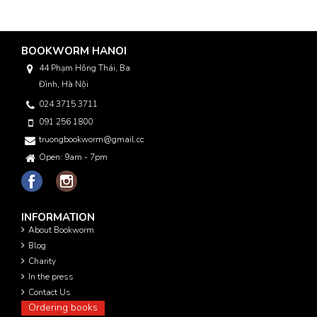
BOOKWORM HANOI
44 Phạm Hồng Thái, Ba
Đình, Hà Nội
024 3715 3711
091 256 1800
truongbookworm@gmail.com
Open: 9am - 7pm
INFORMATION
About Bookworm
Blog
Charity
In the press
Contact Us
Ordering books