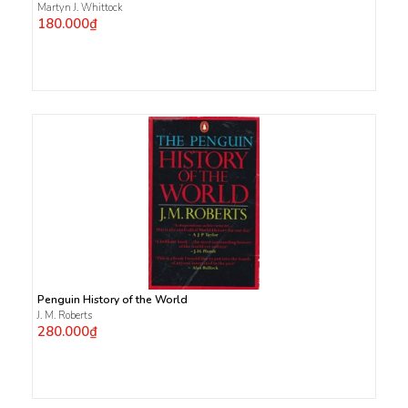
Martyn J. Whittock
180.000₫
Penguin History of the World
J. M. Roberts
280.000₫