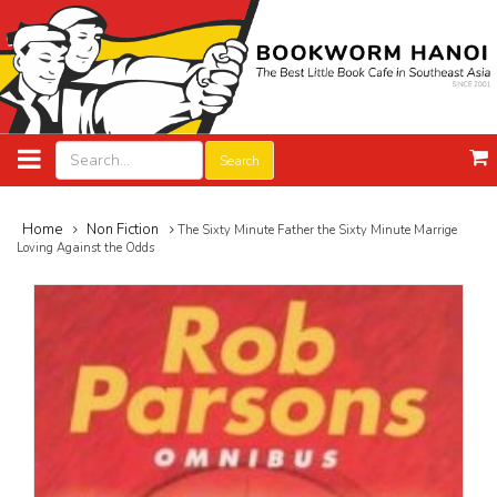
Search
Home
Non Fiction
The Sixty Minute Father the Sixty Minute Marrige
Loving Against the Odds