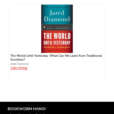
The World Until Yesterday: What Can We Learn from Traditional
Societies?
Jared Diamond
280.000₫
BOOKWORM HANOI