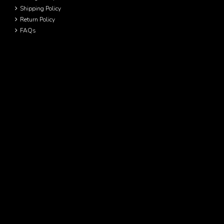
Shipping Policy
Return Policy
FAQs