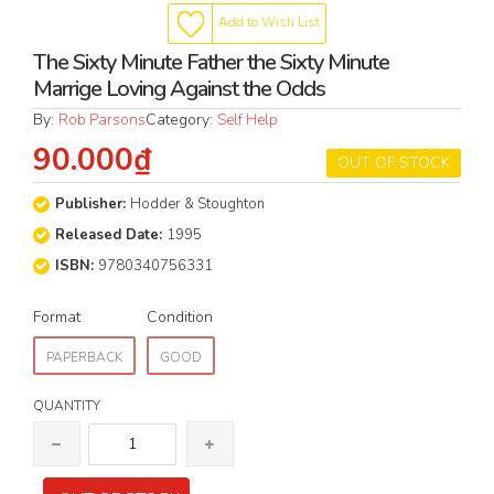
Add to Wish List
The Sixty Minute Father the Sixty Minute
Marrige Loving Against the Odds
By:
Rob Parsons
Category:
Self Help
90.000₫
OUT OF STOCK
Publisher:
Hodder & Stoughton
Released Date:
1995
ISBN:
9780340756331
Format
Condition
PAPERBACK
GOOD
QUANTITY