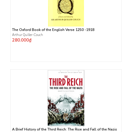
The Oxford Book of the English Verse 1250 -1918
Arthur Quiller-Couch
280.000₫
A Brief History of the Third Reich: The Rise and Fall of the Nazis