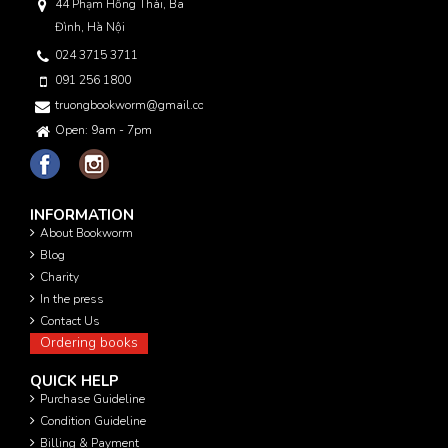
44 Phạm Hồng Thái, Ba
Đình, Hà Nội
024 3715 3711
091 256 1800
truongbookworm@gmail.com
Open: 9am - 7pm
INFORMATION
About Bookworm
Blog
Charity
In the press
Contact Us
Ordering books
QUICK HELP
Purchase Guideline
Condition Guideline
Billing & Payment