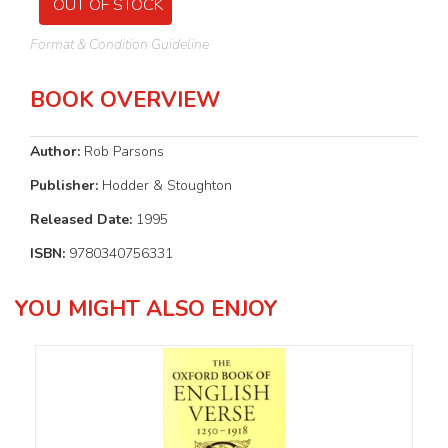
OUT OF STOCK
Format & Condition Guideline
BOOK OVERVIEW
Author:
Rob Parsons
Publisher:
Hodder & Stoughton
Released Date:
1995
ISBN:
9780340756331
YOU MIGHT ALSO ENJOY