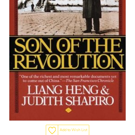
Add to Wish List