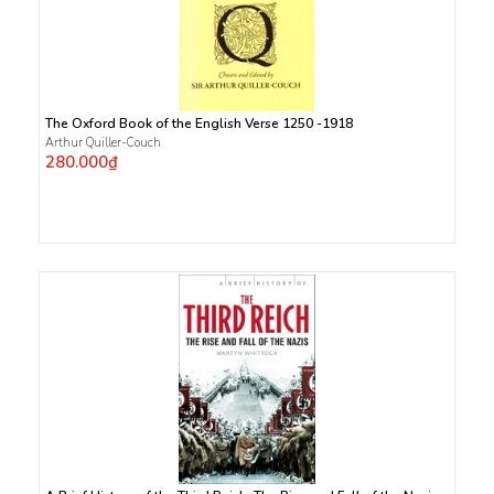
The Oxford Book of the English Verse 1250 -1918
Arthur Quiller-Couch
280.000₫