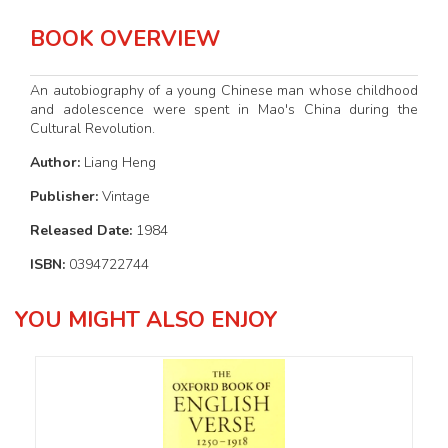
BOOK OVERVIEW
An autobiography of a young Chinese man whose childhood
and adolescence were spent in Mao's China during the
Cultural Revolution.
Author:
Liang Heng
Publisher:
Vintage
Released Date:
1984
ISBN:
0394722744
YOU MIGHT ALSO ENJOY