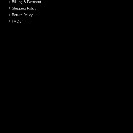
Billing & Payment
Shipping Policy
Return Policy
FAQs