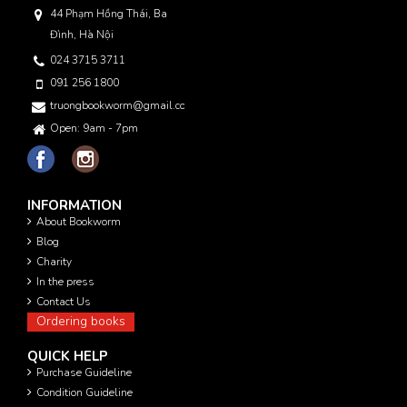
44 Phạm Hồng Thái, Ba
Đình, Hà Nội
024 3715 3711
091 256 1800
truongbookworm@gmail.com
Open: 9am - 7pm
INFORMATION
About Bookworm
Blog
Charity
In the press
Contact Us
Ordering books
QUICK HELP
Purchase Guideline
Condition Guideline