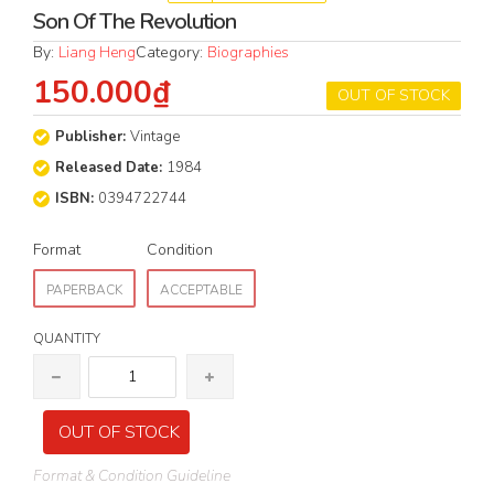
Son Of The Revolution
By:
Liang Heng
Category:
Biographies
150.000₫
OUT OF STOCK
Publisher:
Vintage
Released Date:
1984
ISBN:
0394722744
Format
Condition
PAPERBACK
ACCEPTABLE
QUANTITY
OUT OF STOCK
Format & Condition Guideline