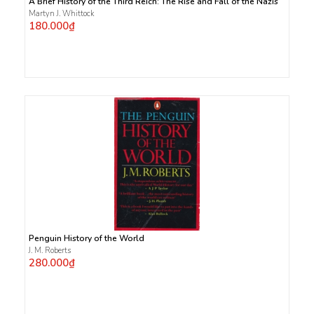
A Brief History of the Third Reich: The Rise and Fall of the Nazis
Martyn J. Whittock
180.000₫
Penguin History of the World
J. M. Roberts
280.000₫