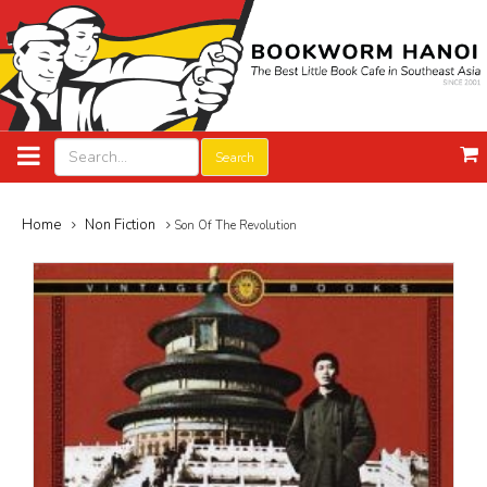
Search
Home
Non Fiction
Son Of The Revolution