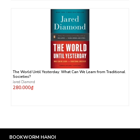
The World Until Yesterday: What Can We Learn from Traditional
Societies?
Jared Diamond
280.000₫
BOOKWORM HANOI