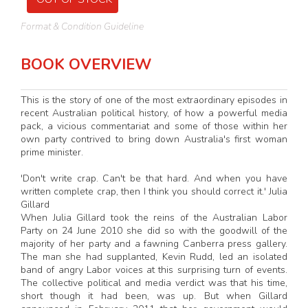
Format & Condition Guideline
BOOK OVERVIEW
This is the story of one of the most extraordinary episodes in
recent Australian political history, of how a powerful media
pack, a vicious commentariat and some of those within her
own party contrived to bring down Australia's first woman
prime minister.
'Don't write crap. Can't be that hard. And when you have
written complete crap, then I think you should correct it.' Julia
Gillard
When Julia Gillard took the reins of the Australian Labor
Party on 24 June 2010 she did so with the goodwill of the
majority of her party and a fawning Canberra press gallery.
The man she had supplanted, Kevin Rudd, led an isolated
band of angry Labor voices at this surprising turn of events.
The collective political and media verdict was that his time,
short though it had been, was up. But when Gillard