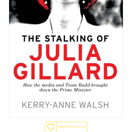
Add to Wish List