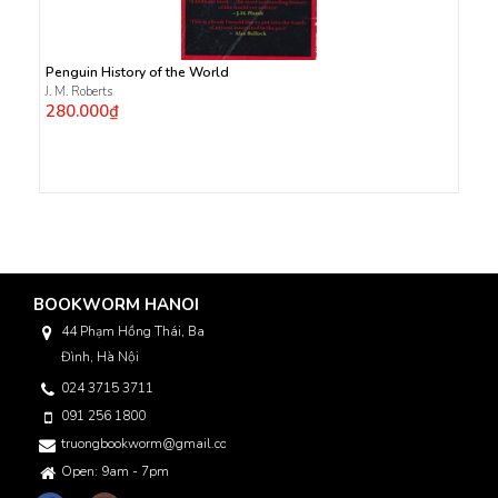
Penguin History of the World
J. M. Roberts
280.000₫
BOOKWORM HANOI
44 Phạm Hồng Thái, Ba
Đình, Hà Nội
024 3715 3711
091 256 1800
truongbookworm@gmail.com
Open: 9am - 7pm