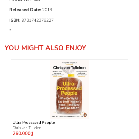
Released Date:
2013
ISBN:
9781742379227
"
YOU MIGHT ALSO ENJOY
Ultra Processed People
Chris van Tulleken
280.000₫