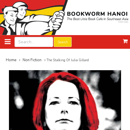
Search
Home
Non Fiction
The Stalking Of Julia Gillard