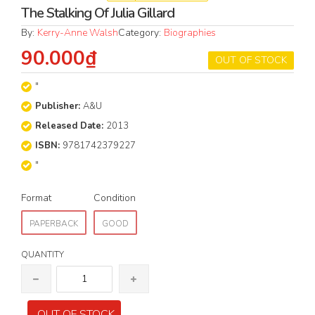
The Stalking Of Julia Gillard
By:
Kerry-Anne Walsh
Category:
Biographies
90.000₫
OUT OF STOCK
"
Publisher:
A&U
Released Date:
2013
ISBN:
9781742379227
"
Format
Condition
PAPERBACK
GOOD
QUANTITY
OUT OF STOCK