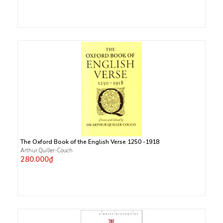
The Oxford Book of the English Verse 1250 -1918
Arthur Quiller-Couch
280.000₫