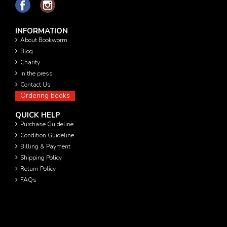
INFORMATION
About Bookworm
Blog
Charity
In the press
Contact Us
Ordering books
QUICK HELP
Purchase Guideline
Condition Guideline
Billing & Payment
Shipping Policy
Return Policy
FAQs