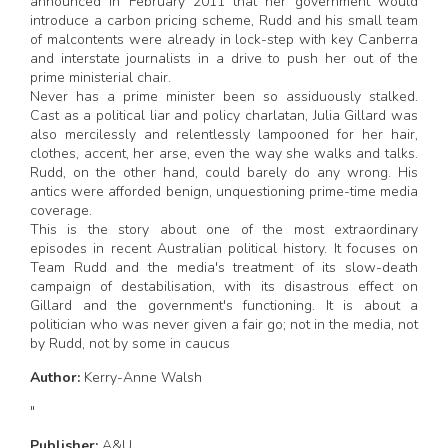
announced in February 2011 that her government would
introduce a carbon pricing scheme, Rudd and his small team
of malcontents were already in lock-step with key Canberra
and interstate journalists in a drive to push her out of the
prime ministerial chair.
Never has a prime minister been so assiduously stalked.
Cast as a political liar and policy charlatan, Julia Gillard was
also mercilessly and relentlessly lampooned for her hair,
clothes, accent, her arse, even the way she walks and talks.
Rudd, on the other hand, could barely do any wrong. His
antics were afforded benign, unquestioning prime-time media
coverage.
This is the story about one of the most extraordinary
episodes in recent Australian political history. It focuses on
Team Rudd and the media's treatment of its slow-death
campaign of destabilisation, with its disastrous effect on
Gillard and the government's functioning. It is about a
politician who was never given a fair go; not in the media, not
by Rudd, not by some in caucus
Author:
Kerry-Anne Walsh
"
Publisher:
A&U