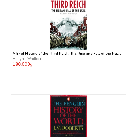
A Brief History of the Third Reich: The Rise and Fall of the Nazis
Martyn J. Whittock
180.000₫