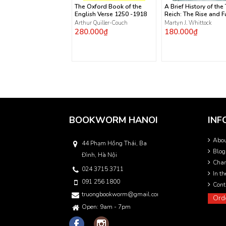
The Oxford Book of the
A Brief History of the
English Verse 1250 -1918
Reich: The Rise and Fa
the Nazis
Arthur Quiller-Couch
Martyn J. Whittock
280.000₫
180.000₫
BOOKWORM HANOI
INF
Abo
44 Phạm Hồng Thái, Ba
Blog
Đình, Hà Nội
Char
024 3715 3711
In t
091 256 1800
Cont
truongbookworm@gmail.com
Ord
Open: 9am - 7pm