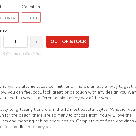
t
Condition
DCOVER
GOOD
ITY
OUT OF STOCK
 & Condition Guideline
n’t want a lifetime tattoo commitment? There’s an easier way to get th
ow you can feel cool, look great, or be tough with any design you wan
 you need to wear a different design every day of the week.
lity, long-lasting transfers in the 10 most popular styles. Whether you
fun for the beach, there are so many to choose from. You will love the
bolism and meaning behind every design. Complete with flash drawings
p for needle-free body art.