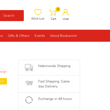
0
Search
Wish List
Cart
User
ks
Gifts & Others
Events
About Bookworm
Nationwide Shipping
esign
OCK
Fast Shipping: Same
day Delivery
Exchange in 48 hours