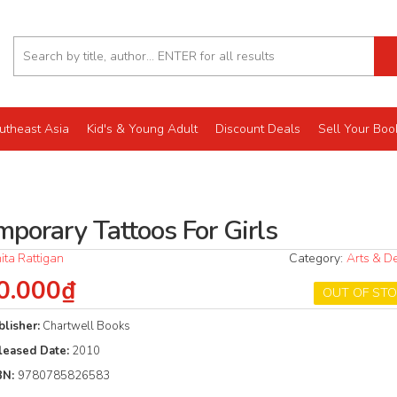
utheast Asia
Kid's & Young Adult
Discount Deals
Sell Your Boo
mporary Tattoos For Girls
ita Rattigan
Category:
Arts & D
0.000₫
OUT OF ST
blisher:
Chartwell Books
leased Date:
2010
BN:
9780785826583