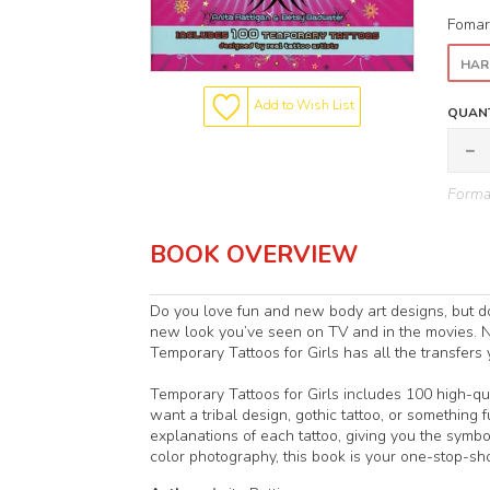
Fomar
HAR
Add to Wish List
QUANT
Format
BOOK OVERVIEW
Do you love fun and new body art designs, but do
new look you’ve seen on TV and in the movies. N
Temporary Tattoos for Girls has all the transfers
Temporary Tattoos for Girls includes 100 high-qua
want a tribal design, gothic tattoo, or something 
explanations of each tattoo, giving you the sym
color photography, this book is your one-stop-sho