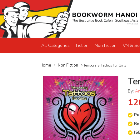
All Categories
Fiction
Non Fiction
VN & So
Home
Non Fiction
Temporary Tattoos For Girls
Te
By:
An
12
Pu
Re
IS