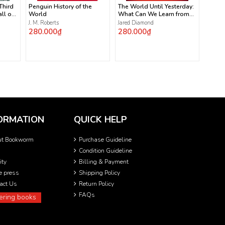
 Third
Penguin History of the
The World Until Yesterday:
ll of
World
What Can We Learn from
Traditional Societies?
J. M. Roberts
Jared Diamond
280.000₫
280.000₫
ORMATION
QUICK HELP
ut Bookworm
Purchase Guideline
Condition Guideline
ity
Billing & Payment
he press
Shipping Policy
act Us
Return Policy
FAQs
ering books