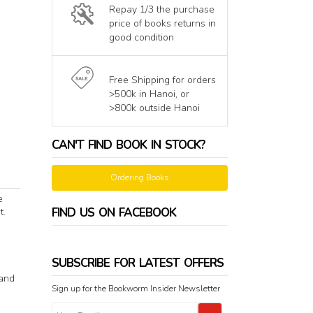
Repay 1/3 the purchase
price of books returns in
good condition
Free Shipping for orders
>500k in Hanoi, or
>800k outside Hanoi
CAN'T FIND BOOK IN STOCK?
Ordering Books
e
FIND US ON FACEBOOK
t.
SUBSCRIBE FOR LATEST OFFERS
 and
Sign up for the Bookworm Insider Newsletter