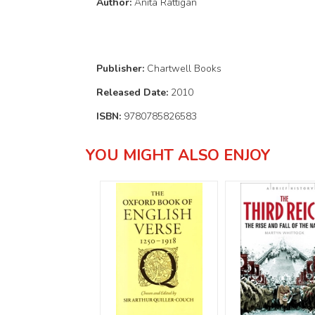
Author:
Anita Rattigan
Publisher:
Chartwell Books
Released Date:
2010
ISBN:
9780785826583
YOU MIGHT ALSO ENJOY