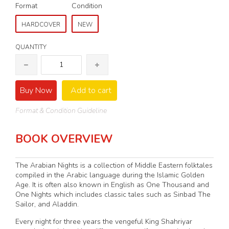
Format
Condition
HARDCOVER
NEW
QUANTITY
Buy Now
Add to cart
Format & Condition Guideline
BOOK OVERVIEW
The Arabian Nights is a collection of Middle Eastern folktales
compiled in the Arabic language during the Islamic Golden
Age. It is often also known in English as One Thousand and
One Nights which includes classic tales such as Sinbad The
Sailor, and Aladdin.
Every night for three years the vengeful King Shahriyar