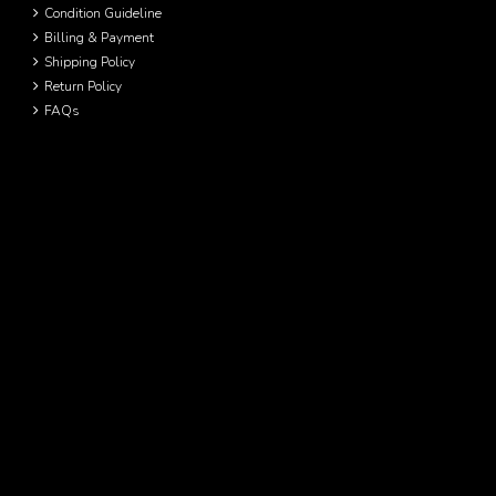
Condition Guideline
Billing & Payment
Shipping Policy
Return Policy
FAQs