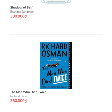
Shadow of Self
Brandon Sanderson
380.000₫
The Man Who Died Twice
Richard Osman
380.000₫