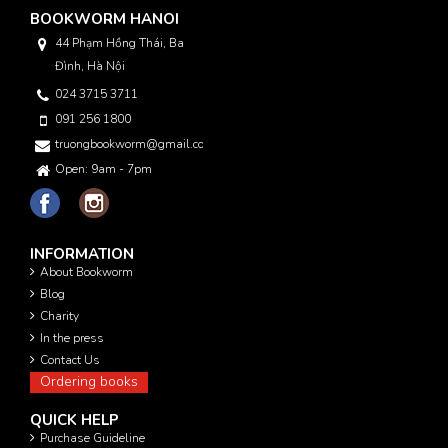
BOOKWORM HANOI
44 Phạm Hồng Thái, Ba
Đình, Hà Nội
024 3715 3711
091 256 1800
truongbookworm@gmail.com
Open: 9am - 7pm
INFORMATION
About Bookworm
Blog
Charity
In the press
Contact Us
Ordering books
QUICK HELP
Purchase Guideline