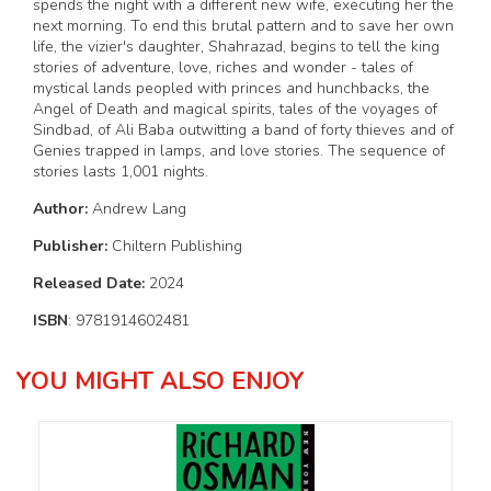
spends the night with a different new wife, executing her the
next morning. To end this brutal pattern and to save her own
life, the vizier's daughter, Shahrazad, begins to tell the king
stories of adventure, love, riches and wonder - tales of
mystical lands peopled with princes and hunchbacks, the
Angel of Death and magical spirits, tales of the voyages of
Sindbad, of Ali Baba outwitting a band of forty thieves and of
Genies trapped in lamps, and love stories. The sequence of
stories lasts 1,001 nights.
Author:
Andrew Lang
Publisher:
Chiltern Publishing
Released Date:
2024
ISBN
: 9781914602481
YOU MIGHT ALSO ENJOY