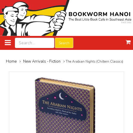
Search
Home
New Arrivals - Fiction
The Arabian Nights (Chiltern Classics)