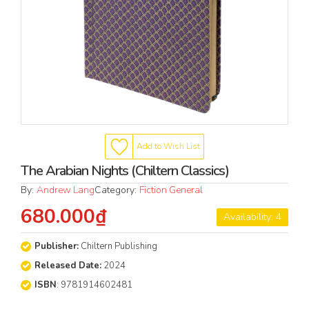
Add to Wish List
The Arabian Nights (Chiltern Classics)
By:
Andrew Lang
Category:
Fiction General
680.000₫
Availability: 4
Publisher:
Chiltern Publishing
Released Date:
2024
ISBN
: 9781914602481