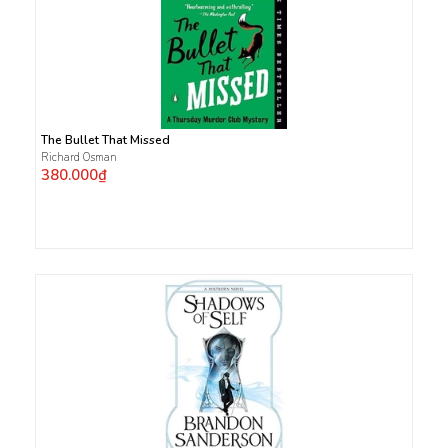
The Bullet That Missed
Richard Osman
380.000₫