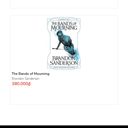
The Bands of Mourning
Brandon Sanderson
380.000₫