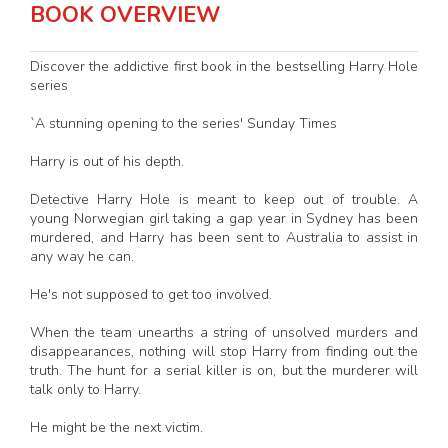
BOOK OVERVIEW
Discover the addictive first book in the bestselling Harry Hole
series
`A stunning opening to the series' Sunday Times
Harry is out of his depth.
Detective Harry Hole is meant to keep out of trouble. A
young Norwegian girl taking a gap year in Sydney has been
murdered, and Harry has been sent to Australia to assist in
any way he can.
He's not supposed to get too involved.
When the team unearths a string of unsolved murders and
disappearances, nothing will stop Harry from finding out the
truth. The hunt for a serial killer is on, but the murderer will
talk only to Harry.
He might be the next victim.