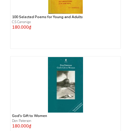
100 Selected Poems for Young and Adults
C.S Canonigo
180.000₫
God's Gift to Women
Don Paterson
180.000₫