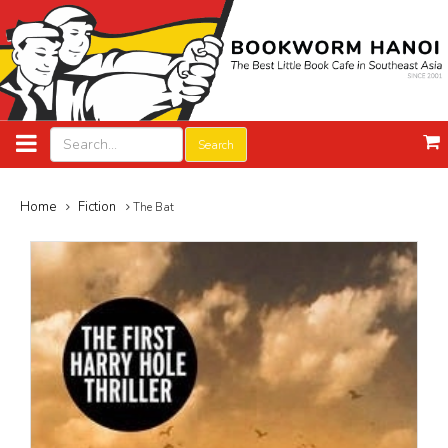
Search
Home
Fiction
The Bat