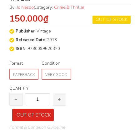
By:
Jo Nesbo
Category:
Crime & Thriller
150.000₫
OUT OF STOCK
Publishe
r: Vintage
Released Date
: 2013
ISBN
: 9780099520320
Format
Condition
PAPERBACK
VERY GOOD
QUANTITY
OUT OF STOCK
Format & Condition Guideline