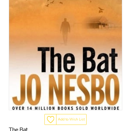
Add to Wish List
The Bat