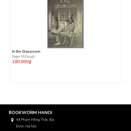
In the Glassroom
Roger McGough
180.000₫
BOOKWORM HANOI
44 Phạm Hồng Thái, Ba
Đình, Hà Nội