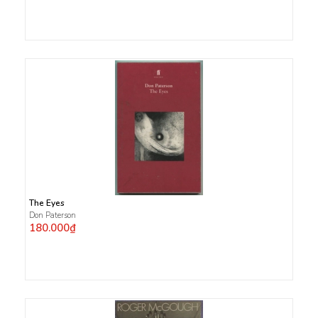
The Eyes
Don Paterson
180.000₫