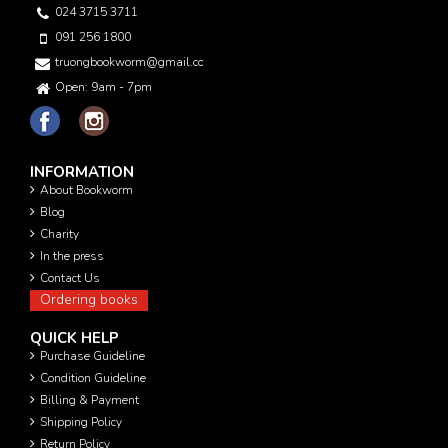
024 3715 3711
091 256 1800
truongbookworm@gmail.com
Open: 9am - 7pm
INFORMATION
About Bookworm
Blog
Charity
In the press
Contact Us
Ordering books
QUICK HELP
Purchase Guideline
Condition Guideline
Billing & Payment
Shipping Policy
Return Policy