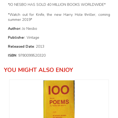
*JO NESBO HAS SOLD 40 MILLION BOOKS WORLDWIDE*
*Watch out for Knife, the new Harry Hole thriller, coming
summer 2019*
Author:
Jo Nesbo
Publishe
r: Vintage
Released Date
: 2013
ISBN
: 9780099520320
YOU MIGHT ALSO ENJOY