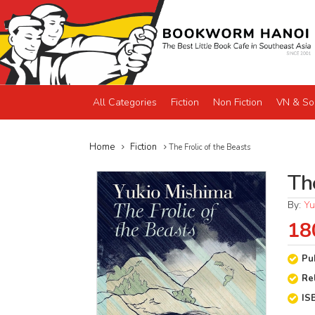
All Categories
Fiction
Non Fiction
VN & So
Home
Fiction
The Frolic of the Beasts
The
By:
Yu
18
Pu
Re
IS