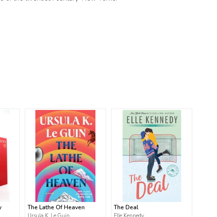
y
The Lathe Of Heaven
The Deal
Ursula K. Le Guin
Elle Kennedy