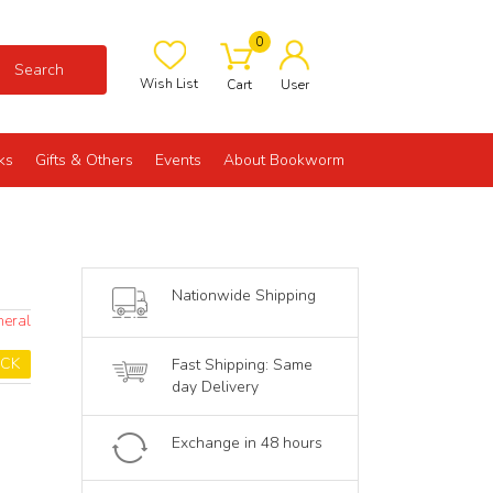
0
Search
Wish List
Cart
User
ks
Gifts & Others
Events
About Bookworm
Nationwide Shipping
neral
OCK
Fast Shipping: Same
day Delivery
Exchange in 48 hours