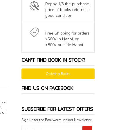
Repay 1/3 the purchase
price of books returns in
good condition
Free Shipping for orders
>500k in Hanoi, or
>800k outside Hanoi
CAN'T FIND BOOK IN STOCK?
Ordering Books
FIND US ON FACEBOOK
itic
,
SUBSCRIBE FOR LATEST OFFERS
c of
Sign up for the Bookworm Insider Newsletter