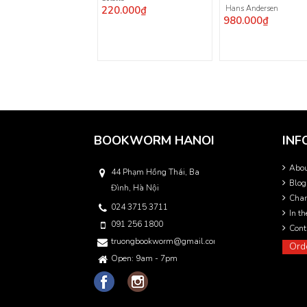
220.000₫
Hans Andersen
980.000₫
BOOKWORM HANOI
INF
Abo
44 Phạm Hồng Thái, Ba
Blog
Đình, Hà Nội
Char
024 3715 3711
In t
091 256 1800
Cont
truongbookworm@gmail.com
Ord
Open: 9am - 7pm