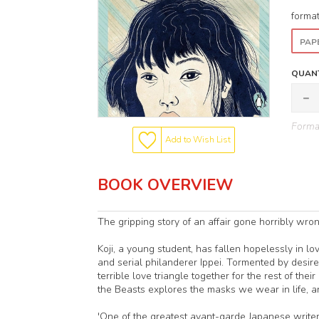
forma
PAP
QUANT
Format
Add to Wish List
BOOK OVERVIEW
The gripping story of an affair gone horribly wro
Koji, a young student, has fallen hopelessly in lov
and serial philanderer Ippei. Tormented by desire a
terrible love triangle together for the rest of thei
the Beasts explores the masks we wear in life, 
'One of the greatest avant-garde Japanese writer