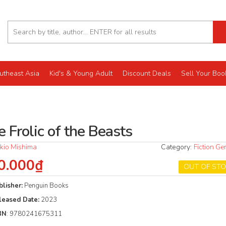
utheast Asia
Kid's & Young Adult
Discount Deals
Sell Your Boo
 Frolic of the Beasts
kio Mishima
Category:
Fiction Ge
0.000₫
OUT OF ST
blisher:
Penguin Books
leased Date:
2023
BN
: 9780241675311