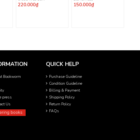
220.000₫
150.000₫
ORMATION
QUICK HELP
ut Bookworm
Purchase Guideline
Condition Guideline
ity
Billing & Payment
he press
Shipping Policy
act Us
Return Policy
FAQs
ering books