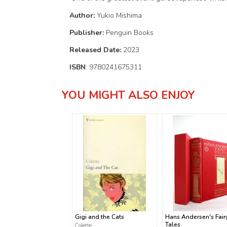
Author:
Yukio Mishima
Publisher:
Penguin Books
Released Date:
2023
ISBN
: 9780241675311
YOU MIGHT ALSO ENJOY
Gigi and the Cats
Hans Andersen's Fair
Tales
Colette