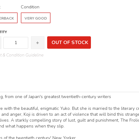
t
Condition
ERBACK
VERY GOOD
ITY
OUT OF STOCK
 & Condition Guideline
ng, from one of Japan's greatest twentieth-century writers
e with the beautiful, enigmatic Yuko. But she is married to the literary cr
nd anger, Koji is driven to an act of violence that will bind this strange
r lives. A starkly compelling story of lust, guilt and punishment, The Froli
and what happens when they slip.
s of the twentieth century' New Yorker