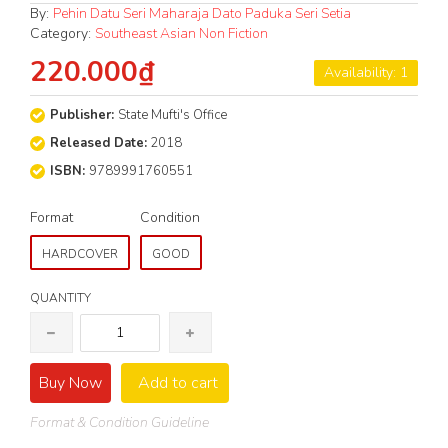
By:
Pehin Datu Seri Maharaja Dato Paduka Seri Setia
Category:
Southeast Asian Non Fiction
220.000₫
Availability: 1
Publisher:
State Mufti's Office
Released Date:
2018
ISBN:
9789991760551
Format
Condition
HARDCOVER
GOOD
QUANTITY
Buy Now
Add to cart
Format & Condition Guideline