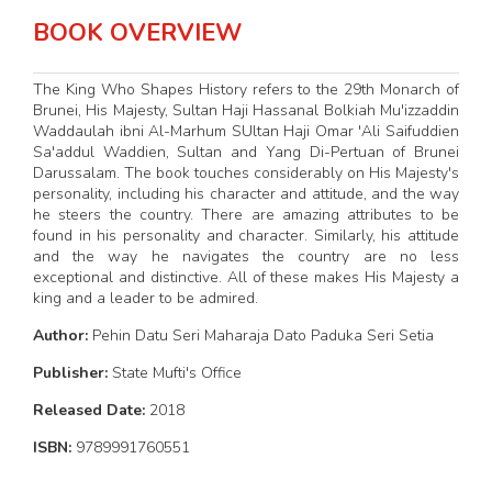
BOOK OVERVIEW
The King Who Shapes History refers to the 29th Monarch of
Brunei, His Majesty, Sultan Haji Hassanal Bolkiah Mu'izzaddin
Waddaulah ibni Al-Marhum SUltan Haji Omar 'Ali Saifuddien
Sa'addul Waddien, Sultan and Yang Di-Pertuan of Brunei
Darussalam. The book touches considerably on His Majesty's
personality, including his character and attitude, and the way
he steers the country. There are amazing attributes to be
found in his personality and character. Similarly, his attitude
and the way he navigates the country are no less
exceptional and distinctive. All of these makes His Majesty a
king and a leader to be admired.
Author:
Pehin Datu Seri Maharaja Dato Paduka Seri Setia
Publisher:
State Mufti's Office
Released Date:
2018
ISBN:
9789991760551