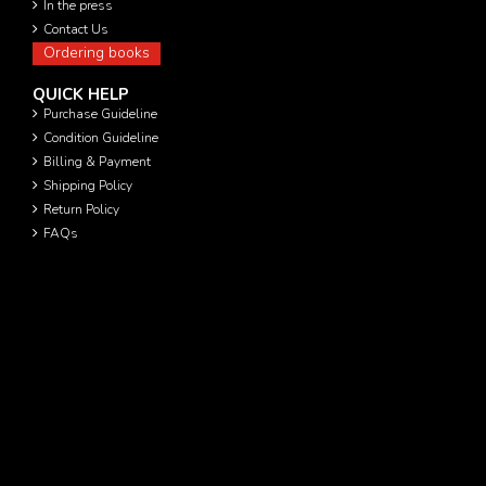
In the press
Contact Us
Ordering books
QUICK HELP
Purchase Guideline
Condition Guideline
Billing & Payment
Shipping Policy
Return Policy
FAQs