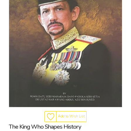
Add to Wish List
The King Who Shapes History