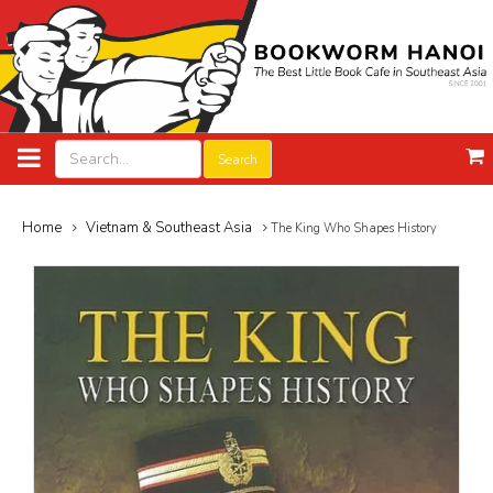
Search
Home
Vietnam & Southeast Asia
The King Who Shapes History