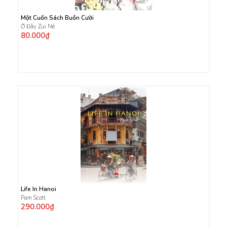
Một Cuốn Sách Buồn Cười
Ở Đây Zui Nè
80.000₫
Life In Hanoi
Pam Scott
290.000₫