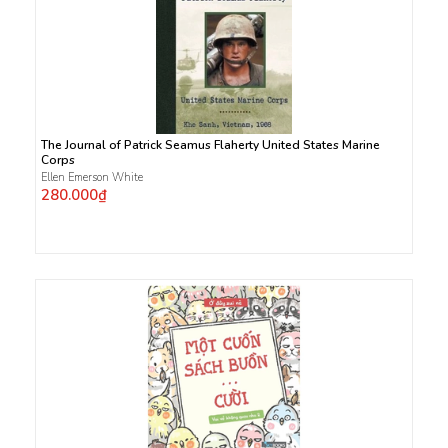
The Journal of Patrick Seamus Flaherty United States Marine
Corps
Ellen Emerson White
280.000₫