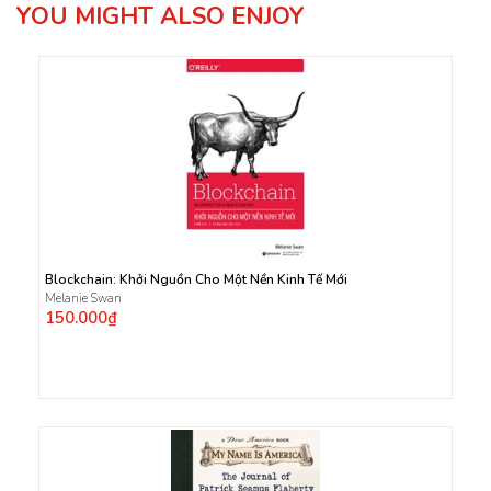
YOU MIGHT ALSO ENJOY
Blockchain: Khởi Nguồn Cho Một Nền Kinh Tế Mới
Melanie Swan
150.000₫