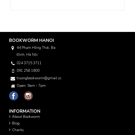
BOOKWORM HANOI
44 Phạm Hồng Thái, Ba
Đình, Hà Nội
024 3715 3711
091 256 1800
truongbookworm@gmail.com
Open: 9am - 7pm
INFORMATION
About Bookworm
Blog
Charity