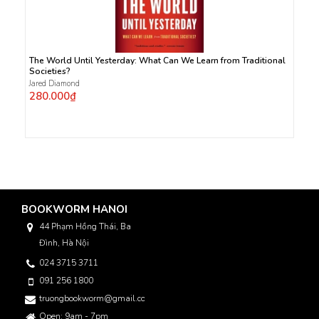
The World Until Yesterday: What Can We Learn from Traditional
Societies?
Jared Diamond
280.000₫
BOOKWORM HANOI
44 Phạm Hồng Thái, Ba
Đình, Hà Nội
024 3715 3711
091 256 1800
truongbookworm@gmail.com
Open: 9am - 7pm