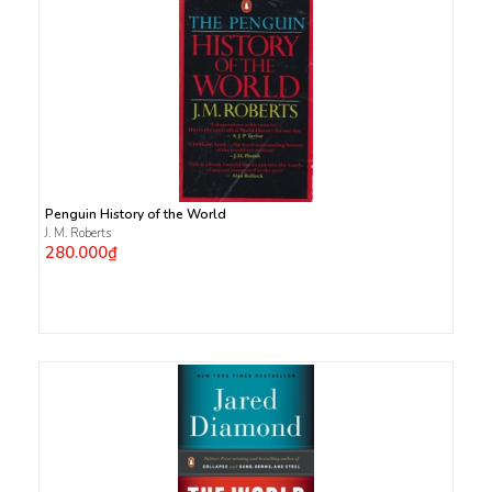
Penguin History of the World
J. M. Roberts
280.000₫