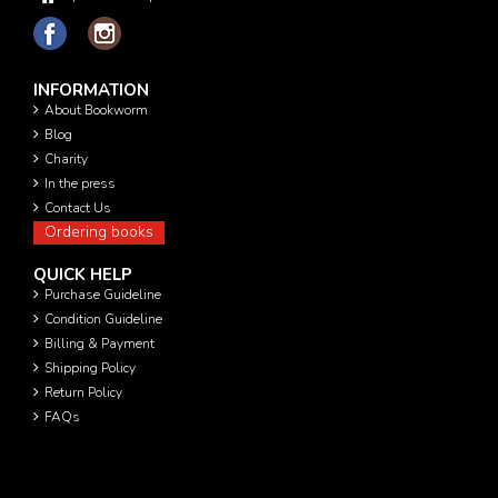
INFORMATION
About Bookworm
Blog
Charity
In the press
Contact Us
Ordering books
QUICK HELP
Purchase Guideline
Condition Guideline
Billing & Payment
Shipping Policy
Return Policy
FAQs