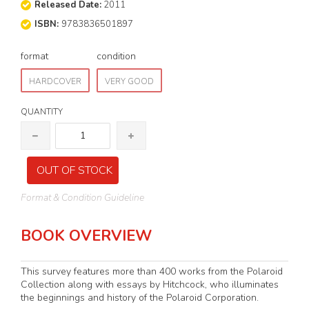
Released Date:
2011
ISBN:
9783836501897
format
condition
HARDCOVER
VERY GOOD
QUANTITY
OUT OF STOCK
Format & Condition Guideline
BOOK OVERVIEW
This survey features more than 400 works from the Polaroid
Collection along with essays by Hitchcock, who illuminates
the beginnings and history of the Polaroid Corporation.