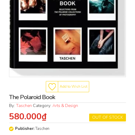
Add to Wish List
The Polaroid Book
By:
Taschen
Category:
Arts & Design
580.000₫
OUT OF STOCK
Publisher:
Taschen