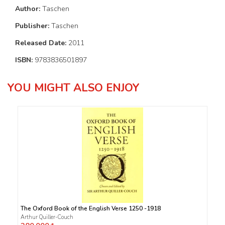
Author:
Taschen
Publisher:
Taschen
Released Date:
2011
ISBN:
9783836501897
YOU MIGHT ALSO ENJOY
The Oxford Book of the English Verse 1250 -1918
Arthur Quiller-Couch