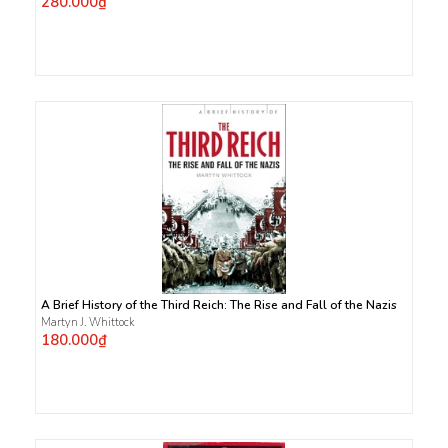
280.000₫
A Brief History of the Third Reich: The Rise and Fall of the Nazis
Martyn J. Whittock
180.000₫