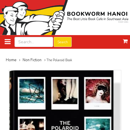
Search
Home
Non Fiction
The Polaroid Book