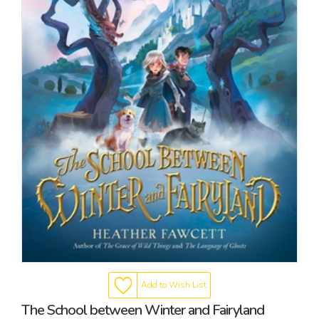
Add to Wish List
The School between Winter and Fairyland