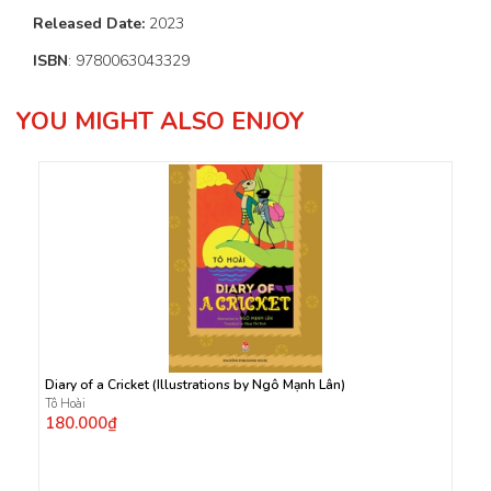
Released Date:
2023
ISBN
: 9780063043329
YOU MIGHT ALSO ENJOY
Diary of a Cricket (Illustrations by Ngô Mạnh Lân)
Tô Hoài
180.000₫