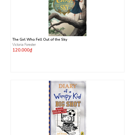
The Girl Who Fell Out of the Sky
Victoria Forester
120.000₫