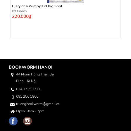
Diary of a Wimpy Kid Big Shot
Jeff Kinney
220.000₫
BOOKWORM HANOI
44 Phạm Hồng Thái, Ba
Đình, Hà Nội
024 3715 3711
091 256 1800
truongbookworm@gmail.com
Open: 9am - 7pm