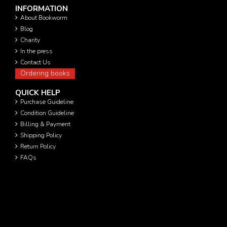
INFORMATION
About Bookworm
Blog
Charity
In the press
Contact Us
Ordering books
QUICK HELP
Purchase Guideline
Condition Guideline
Billing & Payment
Shipping Policy
Return Policy
FAQs