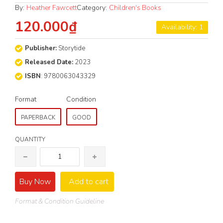
By:
Heather Fawcett
Category:
Children's Books
120.000₫
Availability: 1
Publisher:
Storytide
Released Date:
2023
ISBN
: 9780063043329
Format
Condition
PAPERBACK
GOOD
QUANTITY
Buy Now
Add to cart
Format & Condition Guideline