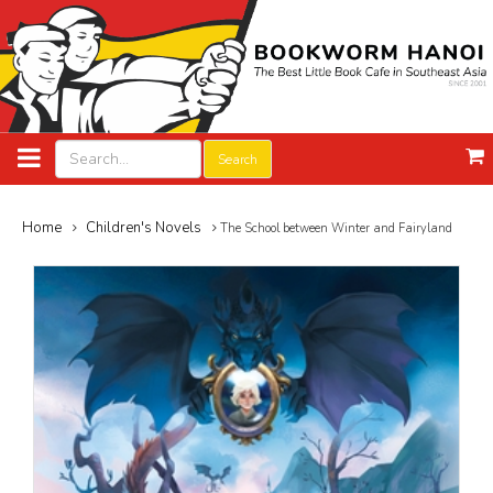
Search
Home
Children's Novels
The School between Winter and Fairyland