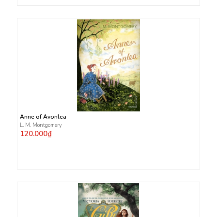
Anne of Avonlea
L. M. Montgomery
120.000₫