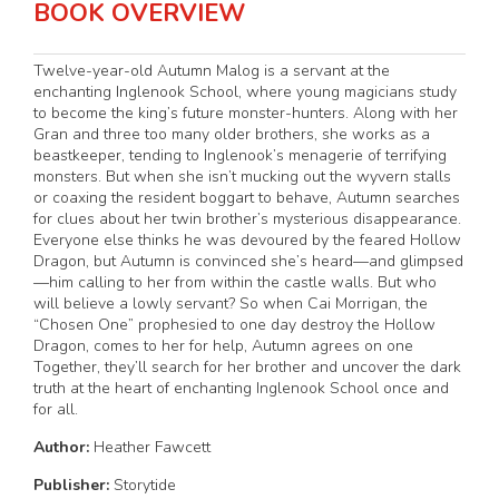
BOOK OVERVIEW
Twelve-year-old Autumn Malog is a servant at the
enchanting Inglenook School, where young magicians study
to become the king’s future monster-hunters. Along with her
Gran and three too many older brothers, she works as a
beastkeeper, tending to Inglenook’s menagerie of terrifying
monsters. But when she isn’t mucking out the wyvern stalls
or coaxing the resident boggart to behave, Autumn searches
for clues about her twin brother’s mysterious disappearance.
Everyone else thinks he was devoured by the feared Hollow
Dragon, but Autumn is convinced she’s heard—and glimpsed
—him calling to her from within the castle walls. But who
will believe a lowly servant? So when Cai Morrigan, the
“Chosen One” prophesied to one day destroy the Hollow
Dragon, comes to her for help, Autumn agrees on one
Together, they’ll search for her brother and uncover the dark
truth at the heart of enchanting Inglenook School once and
for all.
Author:
Heather Fawcett
Publisher:
Storytide