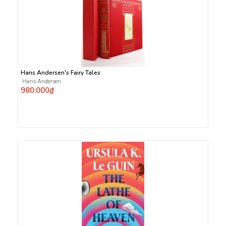
Hans Andersen's Fairy Tales
Hans Andersen
980.000₫