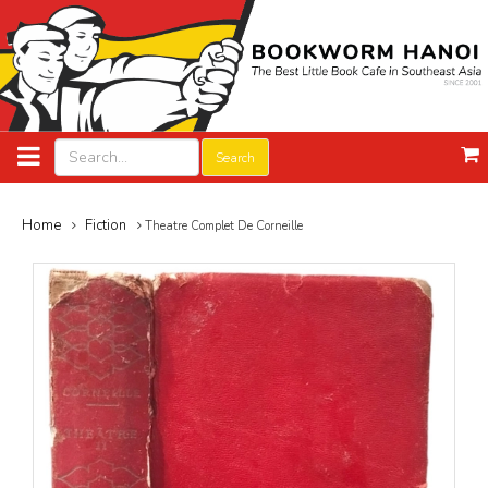
Search
Home
Fiction
Theatre Complet De Corneille