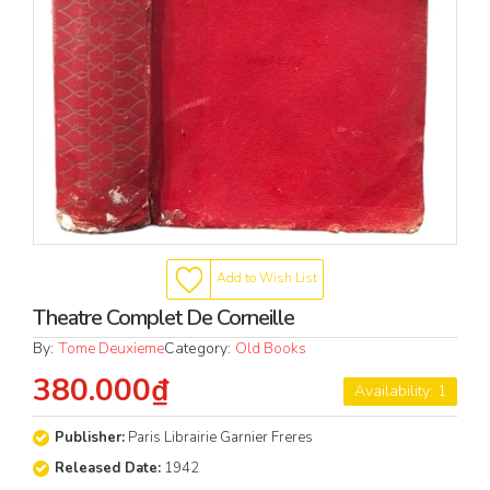
Add to Wish List
Theatre Complet De Corneille
By:
Tome Deuxieme
Category:
Old Books
380.000₫
Availability: 1
Publisher:
Paris Librairie Garnier Freres
Released Date:
1942