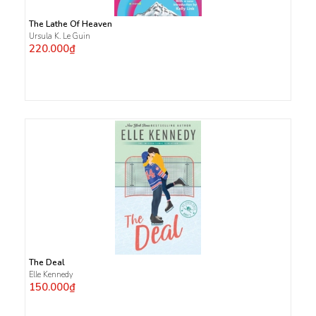
The Lathe Of Heaven
Ursula K. Le Guin
220.000₫
The Deal
Elle Kennedy
150.000₫