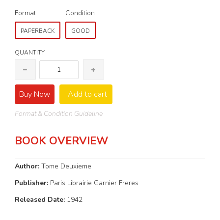
Format
Condition
PAPERBACK
GOOD
QUANTITY
Buy Now
Add to cart
Format & Condition Guideline
BOOK OVERVIEW
Author:
Tome Deuxieme
Publisher:
Paris Librairie Garnier Freres
Released Date:
1942