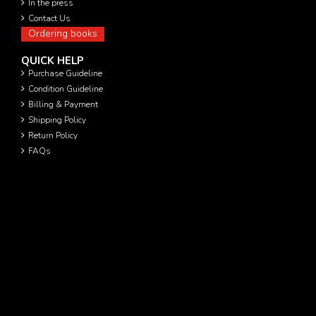
In the press
Contact Us
Ordering books
QUICK HELP
Purchase Guideline
Condition Guideline
Billing & Payment
Shipping Policy
Return Policy
FAQs