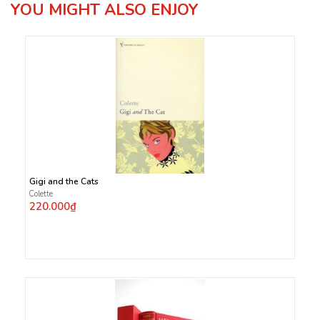
YOU MIGHT ALSO ENJOY
Gigi and the Cats
Colette
220.000₫