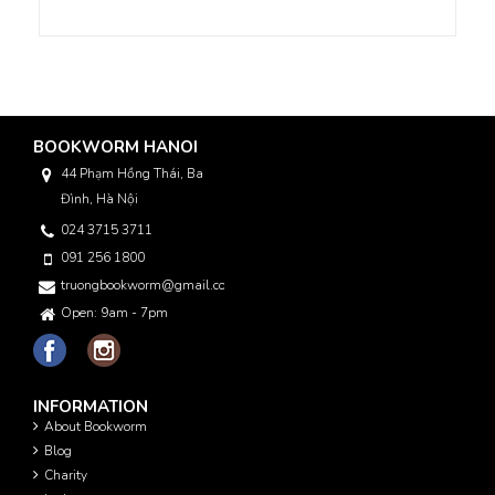
BOOKWORM HANOI
44 Phạm Hồng Thái, Ba
Đình, Hà Nội
024 3715 3711
091 256 1800
truongbookworm@gmail.com
Open: 9am - 7pm
INFORMATION
About Bookworm
Blog
Charity