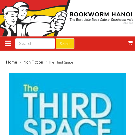
Search
Home
Non Fiction
The Third Space