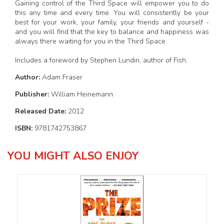
Gaining control of the Third Space will empower you to do
this any time and every time. You will consistently be your
best for your work, your family, your friends and yourself -
and you will find that the key to balance and happiness was
always there waiting for you in the Third Space.
Includes a foreword by Stephen Lundin, author of Fish.
Author:
Adam Fraser
Publisher:
William Heinemann
Released Date:
2012
ISBN:
9781742753867
YOU MIGHT ALSO ENJOY