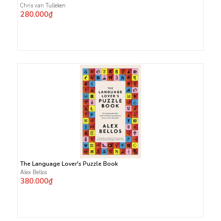
Chris van Tulleken
280.000₫
The Language Lover's Puzzle Book
Alex Bellos
380.000₫