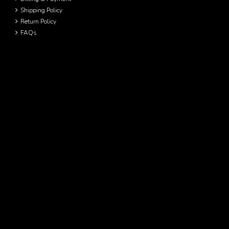
Shipping Policy
Return Policy
FAQs