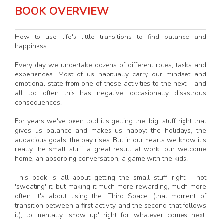
BOOK OVERVIEW
How to use life's little transitions to find balance and
happiness.
Every day we undertake dozens of different roles, tasks and
experiences. Most of us habitually carry our mindset and
emotional state from one of these activities to the next - and
all too often this has negative, occasionally disastrous
consequences.
For years we've been told it's getting the 'big' stuff right that
gives us balance and makes us happy: the holidays, the
audacious goals, the pay rises. But in our hearts we know it's
really the small stuff: a great result at work, our welcome
home, an absorbing conversation, a game with the kids.
This book is all about getting the small stuff right - not
'sweating' it, but making it much more rewarding, much more
often. It's about using the 'Third Space' (that moment of
transition between a first activity and the second that follows
it), to mentally 'show up' right for whatever comes next.