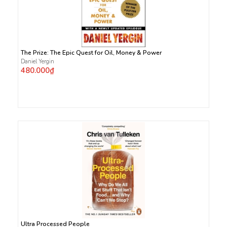
The Prize: The Epic Quest for Oil, Money & Power
Daniel Yergin
480.000₫
Ultra Processed People