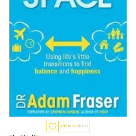
Add to Wish List