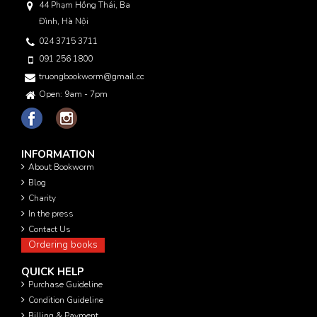
44 Phạm Hồng Thái, Ba
Đình, Hà Nội
024 3715 3711
091 256 1800
truongbookworm@gmail.com
Open: 9am - 7pm
INFORMATION
About Bookworm
Blog
Charity
In the press
Contact Us
Ordering books
QUICK HELP
Purchase Guideline
Condition Guideline
Billing & Payment