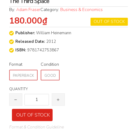
The Third Space
By:
Adam Fraser
Category:
Business & Economics
180.000₫
OUT OF STOCK
Publisher:
William Heinemann
Released Date:
2012
ISBN:
9781742753867
Format
Condition
PAPERBACK
GOOD
QUANTITY
OUT OF STOCK
Format & Condition Guideline