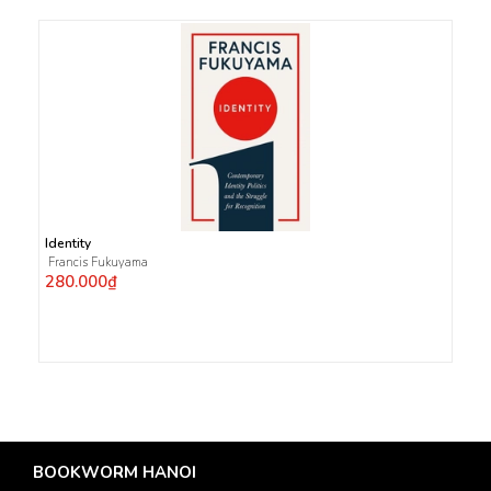
Identity
Francis Fukuyama
280.000₫
BOOKWORM HANOI