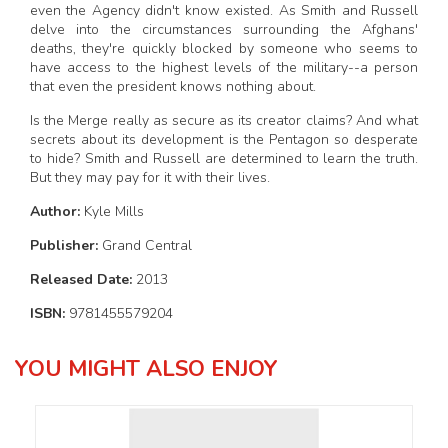
even the Agency didn't know existed. As Smith and Russell
delve into the circumstances surrounding the Afghans'
deaths, they're quickly blocked by someone who seems to
have access to the highest levels of the military--a person
that even the president knows nothing about.
Is the Merge really as secure as its creator claims? And what
secrets about its development is the Pentagon so desperate
to hide? Smith and Russell are determined to learn the truth.
But they may pay for it with their lives.
Author:
Kyle Mills
Publisher:
Grand Central
Released Date:
2013
ISBN:
9781455579204
YOU MIGHT ALSO ENJOY