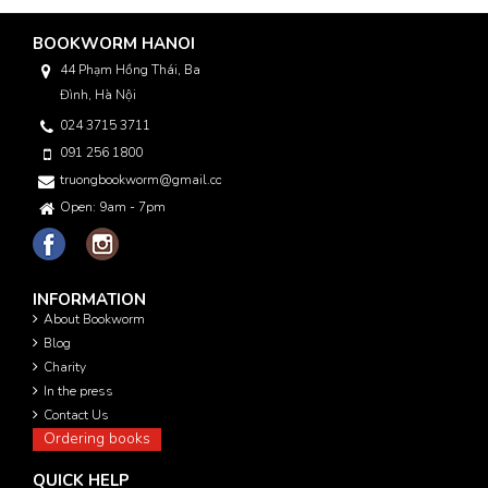
BOOKWORM HANOI
44 Phạm Hồng Thái, Ba
Đình, Hà Nội
024 3715 3711
091 256 1800
truongbookworm@gmail.com
Open: 9am - 7pm
INFORMATION
About Bookworm
Blog
Charity
In the press
Contact Us
Ordering books
QUICK HELP