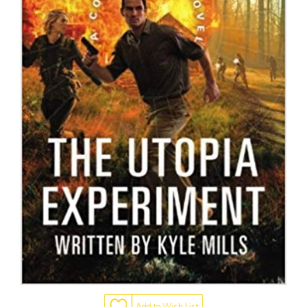
Add to Wish List