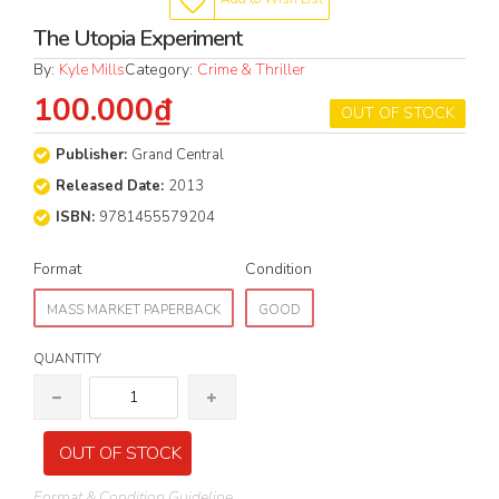
The Utopia Experiment
By:
Kyle Mills
Category:
Crime & Thriller
100.000₫
OUT OF STOCK
Publisher:
Grand Central
Released Date:
2013
ISBN:
9781455579204
Format
Condition
MASS MARKET PAPERBACK
GOOD
QUANTITY
OUT OF STOCK
Format & Condition Guideline