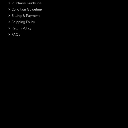
Purchase Guideline
Condition Guideline
Billing & Payment
Shipping Policy
Return Policy
FAQs