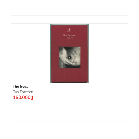
The Eyes
Don Paterson
180.000₫