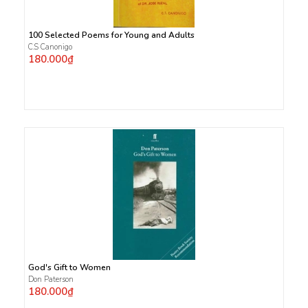
100 Selected Poems for Young and Adults
C.S Canonigo
180.000₫
God's Gift to Women
Don Paterson
180.000₫