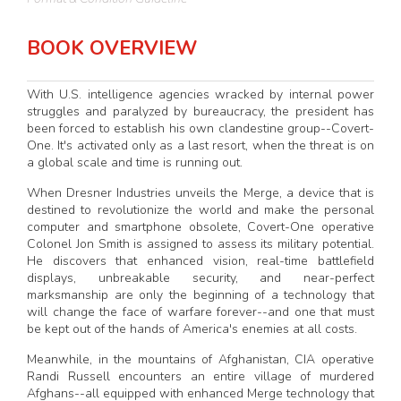
BOOK OVERVIEW
With U.S. intelligence agencies wracked by internal power
struggles and paralyzed by bureaucracy, the president has
been forced to establish his own clandestine group--Covert-
One. It's activated only as a last resort, when the threat is on
a global scale and time is running out.
When Dresner Industries unveils the Merge, a device that is
destined to revolutionize the world and make the personal
computer and smartphone obsolete, Covert-One operative
Colonel Jon Smith is assigned to assess its military potential.
He discovers that enhanced vision, real-time battlefield
displays, unbreakable security, and near-perfect
marksmanship are only the beginning of a technology that
will change the face of warfare forever--and one that must
be kept out of the hands of America's enemies at all costs.
Meanwhile, in the mountains of Afghanistan, CIA operative
Randi Russell encounters an entire village of murdered
Afghans--all equipped with enhanced Merge technology that