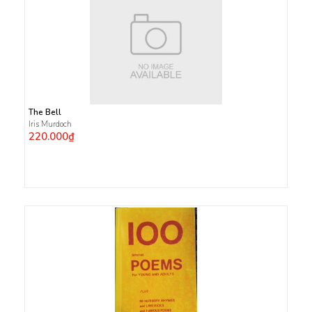
The Bell
Iris Murdoch
220.000₫