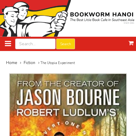
Search
Home
Fiction
The Utopia Experiment