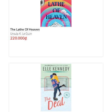
The Lathe Of Heaven
Ursula K. Le Guin
220.000₫