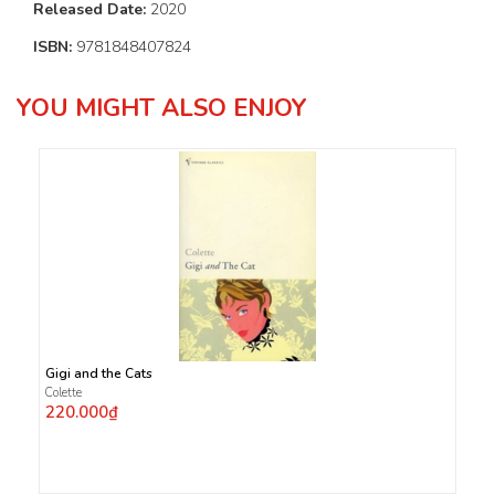
Released Date:
2020
ISBN:
9781848407824
YOU MIGHT ALSO ENJOY
Gigi and the Cats
Colette
220.000₫