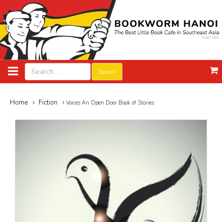
Search
Home
Fiction
Voices An Open Door Book of Stories