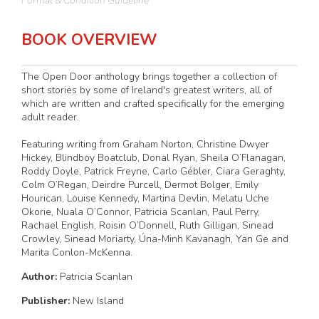
Format & Condition Guideline
BOOK OVERVIEW
The Open Door anthology brings together a collection of
short stories by some of Ireland's greatest writers, all of
which are written and crafted specifically for the emerging
adult reader.
Featuring writing from Graham Norton, Christine Dwyer
Hickey, Blindboy Boatclub, Donal Ryan, Sheila O’Flanagan,
Roddy Doyle, Patrick Freyne, Carlo Gébler, Ciara Geraghty,
Colm O’Regan, Deirdre Purcell, Dermot Bolger, Emily
Hourican, Louise Kennedy, Martina Devlin, Melatu Uche
Okorie, Nuala O’Connor, Patricia Scanlan, Paul Perry,
Rachael English, Roisin O’Donnell, Ruth Gilligan, Sinead
Crowley, Sinead Moriarty, Úna-Minh Kavanagh, Yan Ge and
Marita Conlon-McKenna.
Author:
Patricia Scanlan
Publisher:
New Island