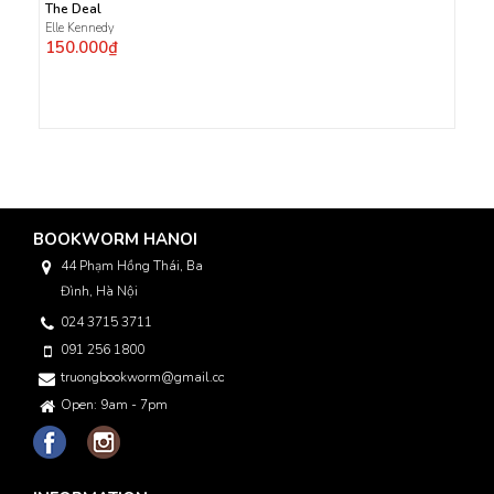
The Deal
Elle Kennedy
150.000₫
BOOKWORM HANOI
44 Phạm Hồng Thái, Ba
Đình, Hà Nội
024 3715 3711
091 256 1800
truongbookworm@gmail.com
Open: 9am - 7pm