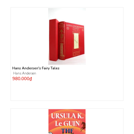
Hans Andersen's Fairy Tales
Hans Andersen
980.000₫