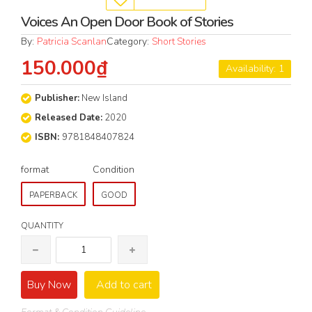
Voices An Open Door Book of Stories
By:
Patricia Scanlan
Category:
Short Stories
150.000₫
Availability: 1
Publisher:
New Island
Released Date:
2020
ISBN:
9781848407824
format
Condition
PAPERBACK
GOOD
QUANTITY
Buy Now
Add to cart