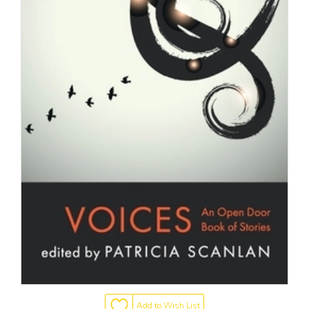
Add to Wish List