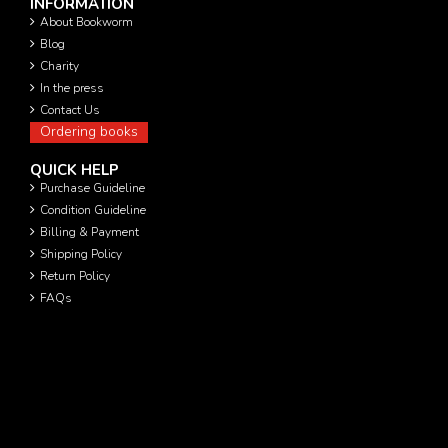
INFORMATION
About Bookworm
Blog
Charity
In the press
Contact Us
Ordering books
QUICK HELP
Purchase Guideline
Condition Guideline
Billing & Payment
Shipping Policy
Return Policy
FAQs