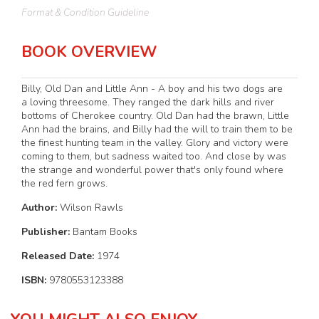
Format & Condition Guideline
BOOK OVERVIEW
Billy, Old Dan and Little Ann - A boy and his two dogs are
a loving threesome. They ranged the dark hills and river
bottoms of Cherokee country. Old Dan had the brawn, Little
Ann had the brains, and Billy had the will to train them to be
the finest hunting team in the valley. Glory and victory were
coming to them, but sadness waited too. And close by was
the strange and wonderful power that's only found where
the red fern grows.
Author:
Wilson Rawls
Publisher:
Bantam Books
Released Date:
1974
ISBN:
9780553123388