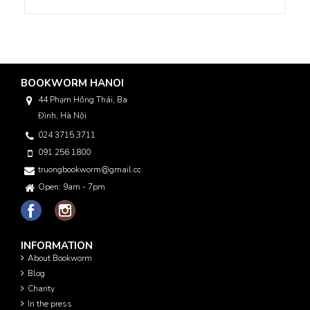
BOOKWORM HANOI
44 Phạm Hồng Thái, Ba
Đình, Hà Nội
024 3715 3711
091 256 1800
truongbookworm@gmail.com
Open: 9am - 7pm
INFORMATION
About Bookworm
Blog
Charity
In the press