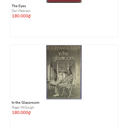
The Eyes
Don Paterson
180.000₫
In the Glassroom
Roger McGough
180.000₫