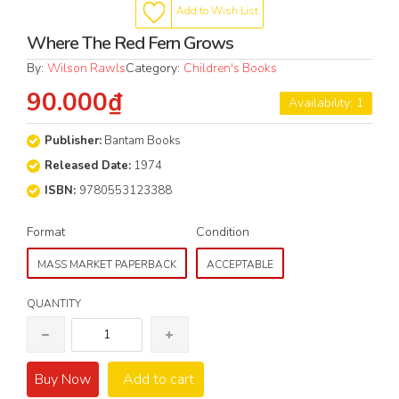
Add to Wish List
Where The Red Fern Grows
By:
Wilson Rawls
Category:
Children's Books
90.000₫
Availability: 1
Publisher:
Bantam Books
Released Date:
1974
ISBN:
9780553123388
Format
Condition
MASS MARKET PAPERBACK
ACCEPTABLE
QUANTITY
Buy Now
Add to cart