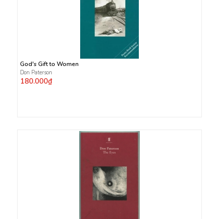
God's Gift to Women
Don Paterson
180.000₫