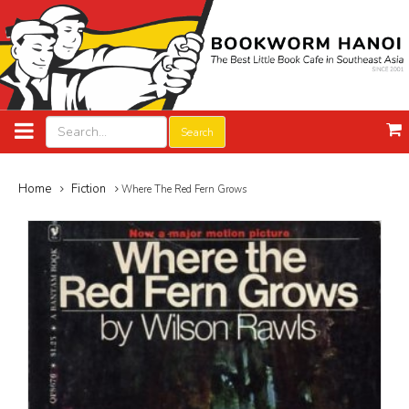
Search
Home
Fiction
Where The Red Fern Grows