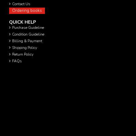
Contact Us
Ordering books
QUICK HELP
Purchase Guideline
Condition Guideline
Billing & Payment
Shipping Policy
Return Policy
FAQs