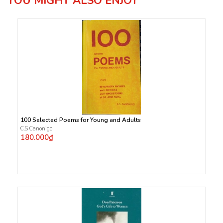
YOU MIGHT ALSO ENJOY
100 Selected Poems for Young and Adults
C.S Canonigo
180.000₫