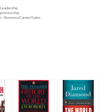
/Leadership
preneurship
s--Business/Career/Sales