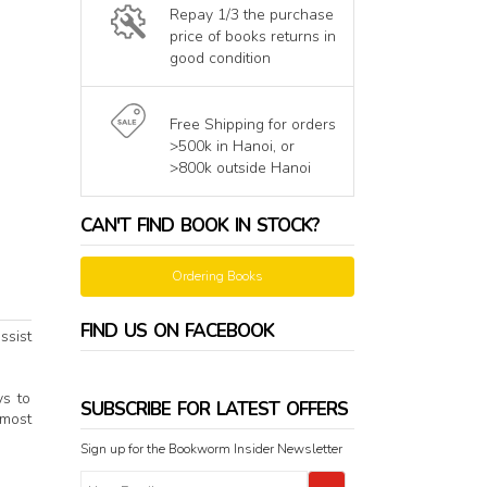
Repay 1/3 the purchase
price of books returns in
good condition
Free Shipping for orders
>500k in Hanoi, or
>800k outside Hanoi
CAN'T FIND BOOK IN STOCK?
Ordering Books
FIND US ON FACEBOOK
ssist
ys to
SUBSCRIBE FOR LATEST OFFERS
 most
Sign up for the Bookworm Insider Newsletter