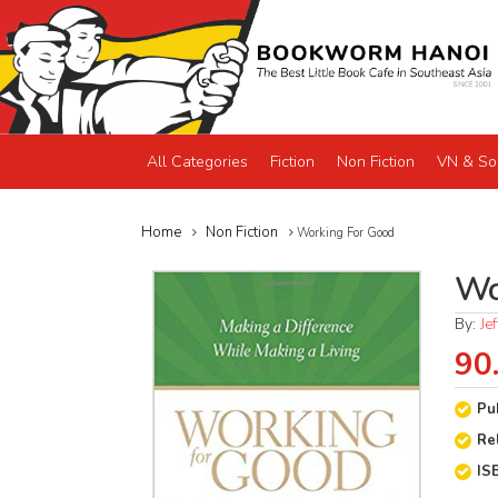
All Categories
Fiction
Non Fiction
VN & So
Home
Non Fiction
Working For Good
Wo
By:
Je
90
Pu
Re
IS