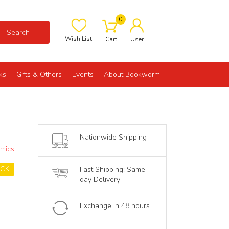
0
Search
Wish List
Cart
User
ks
Gifts & Others
Events
About Bookworm
Nationwide Shipping
omics
OCK
Fast Shipping: Same
day Delivery
Exchange in 48 hours