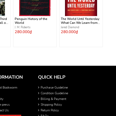
 Third
Penguin History of the
The World Until Yesterday:
ll of
World
What Can We Learn from
Traditional Societies?
J. M. Roberts
Jared Diamond
280.000₫
280.000₫
ORMATION
QUICK HELP
ut Bookworm
Purchase Guideline
Condition Guideline
ity
Billing & Payment
he press
Shipping Policy
act Us
Return Policy