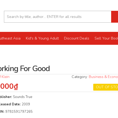
utheast Asia
Kid's & Young Adult
Discount Deals
Sell Your Boo
rking For Good
ff Klein
Category:
Business & Econ
.000₫
OUT OF ST
blisher:
Sounds True
leased Date:
2009
BN:
9781591797265