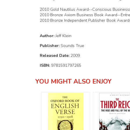
2010 Gold Nautilus Award--Conscious Business
2010 Bronze Axiom Business Book Award--Entre
2010 Bronze Independent Publisher Book Award
Author:
Jeff Klein
Publisher:
Sounds True
Released Date:
2009
ISBN:
9781591797265
YOU MIGHT ALSO ENJOY