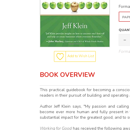
Forma
PAP
QUANT
Format
Add to Wish List
BOOK OVERVIEW
This practical guidebook for becoming a consciou
readers in their pursuit of building and operating
Author Jeff Klein says, "My passion and calli
become ever more human and fully present in t
substantial impact for the greatest good, and to 
Working for Good
has received the following awa