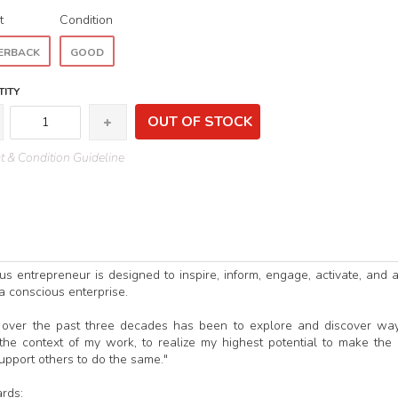
t
Condition
ERBACK
GOOD
ITY
OUT OF STOCK
 & Condition Guideline
s entrepreneur is designed to inspire, inform, engage, activate, and a
 a conscious enterprise.
ng over the past three decades has been to explore and discover wa
he context of my work, to realize my highest potential to make the
support others to do the same."
rds: