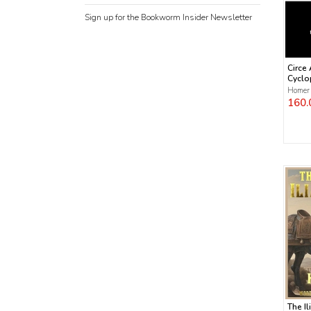
Sign up for the Bookworm Insider Newsletter
Circe
Cyclo
Homer
160.
The Il