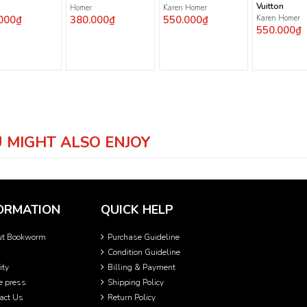
Vuitton
Homer
Karen Homer
000₫
380.000₫
550.000₫
Karen Homer
550.000₫
 MIGHT ALSO ENJOY
ORMATION
QUICK HELP
ut Bookworm
Purchase Guideline
Condition Guideline
ity
Billing & Payment
he press
Shipping Policy
act Us
Return Policy