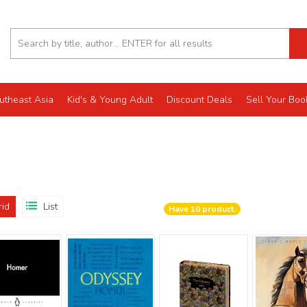
utheast Asia
Kid's & Young Adult
Discount Deals
Sell Your Boo
rid
List
Have
10
product.