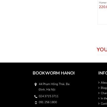
Homer
220.
YOU
BOOKWORM HANOI
INF
Abo
44 Phạm Hồng Thái, Ba
Blog
Đình, Hà Nội
Char
024 3715 3711
In t
091 256 1800
Cont