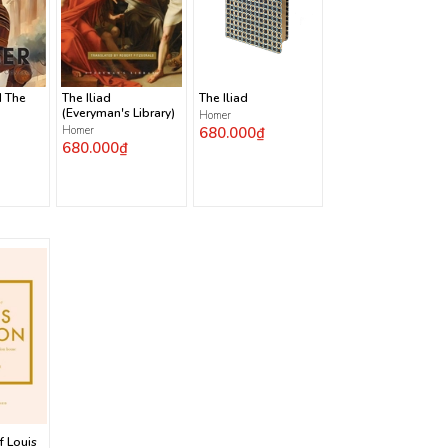
d The
The Iliad
The Iliad
(Everyman's Library)
Homer
Homer
680.000₫
680.000₫
f Louis