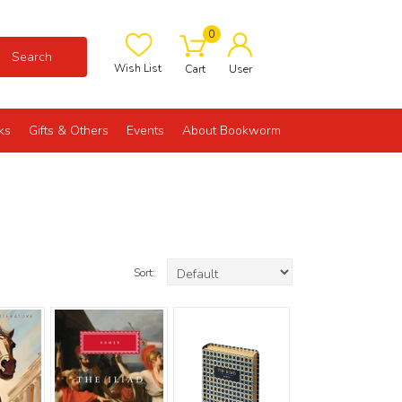
0
Search
Wish List
Cart
User
ks
Gifts & Others
Events
About Bookworm
Sort: