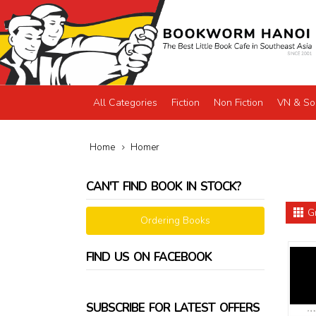
All Categories
Fiction
Non Fiction
VN & So
Home
Homer
CAN'T FIND BOOK IN STOCK?
G
Ordering Books
FIND US ON FACEBOOK
SUBSCRIBE FOR LATEST OFFERS