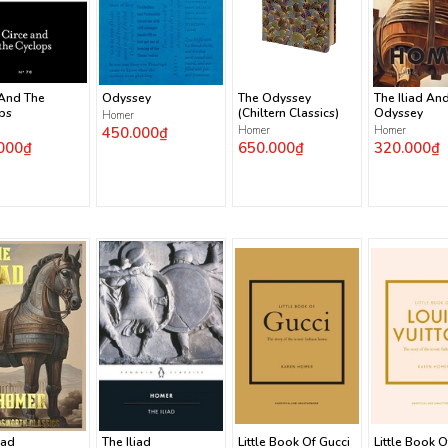
 And The
Odyssey
The Odyssey
The Iliad An
ps
(Chiltern Classics)
Odyssey
Homer
450.000₫
Homer
Homer
000₫
650.000₫
320.000₫
iad
The Iliad
Little Book Of Gucci
Little Book O