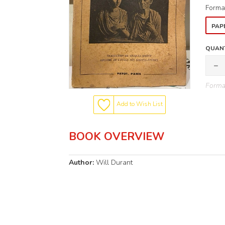
Forma
PAP
QUANT
Format
Add to Wish List
BOOK OVERVIEW
Author:
Will Durant