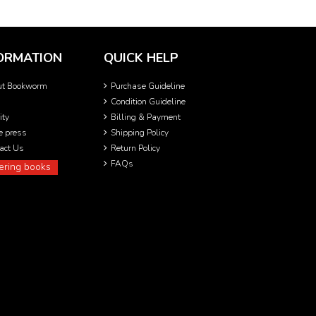
ORMATION
QUICK HELP
ut Bookworm
Purchase Guideline
Condition Guideline
ity
Billing & Payment
he press
Shipping Policy
act Us
Return Policy
FAQs
ering books