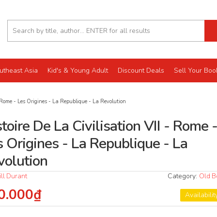
utheast Asia
Kid's & Young Adult
Discount Deals
Sell Your Boo
- Rome - Les Origines - La Republique - La Revolution
toire De La Civilisation VII - Rome 
s Origines - La Republique - La
volution
ll Durant
Category:
Old B
0.000₫
Availabilit