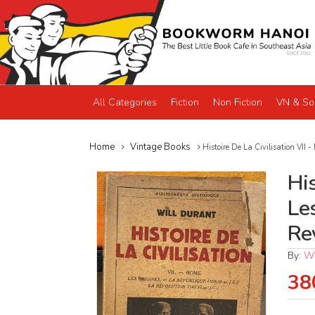
All Categories
Fiction
Non Fiction
VN & So
Home
Vintage Books
Histoire De La Civilisation VII 
His
Le
Re
By:
Wi
38