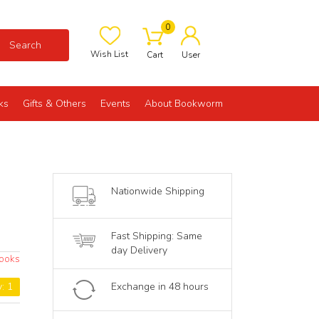
0
Search
Wish List
Cart
User
ks
Gifts & Others
Events
About Bookworm
-
Nationwide Shipping
Fast Shipping: Same
day Delivery
ooks
y: 1
Exchange in 48 hours