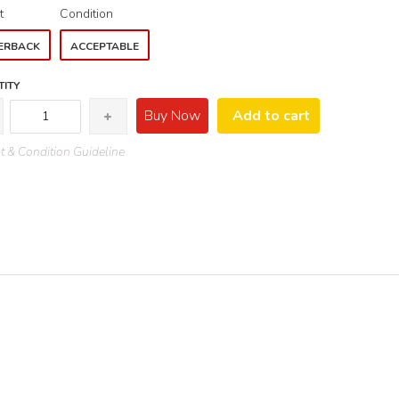
t
Condition
ERBACK
ACCEPTABLE
ITY
Buy Now
Add to cart
 & Condition Guideline