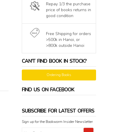
Repay 1/3 the purchase
price of books returns in
good condition
Free Shipping for orders
>500k in Hanoi, or
>800k outside Hanoi
CAN'T FIND BOOK IN STOCK?
Ordering Books
FIND US ON FACEBOOK
SUBSCRIBE FOR LATEST OFFERS
Sign up for the Bookworm Insider Newsletter