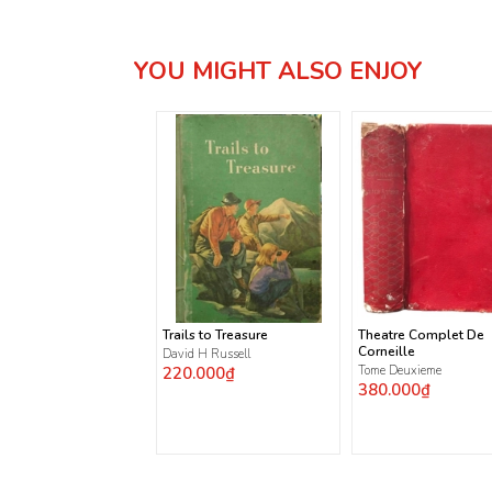
YOU MIGHT ALSO ENJOY
Trails to Treasure
Theatre Complet De
Corneille
David H Russell
220.000₫
Tome Deuxieme
380.000₫