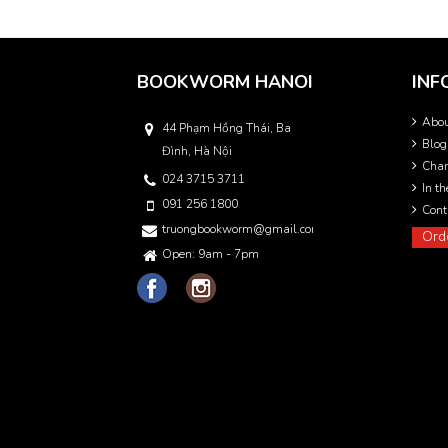
BOOKWORM HANOI
INF
Abo
44 Phạm Hồng Thái, Ba
Blog
Đình, Hà Nội
Char
024 3715 3711
In t
091 256 1800
Cont
truongbookworm@gmail.com
Ord
Open: 9am - 7pm