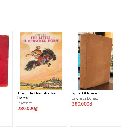
The Little Humpbacked
Spirit Of Place
Horse
Lawrence Durrell
P Yershov
380.000₫
280.000₫